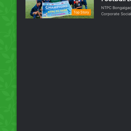
NTPC Bongaigao
Top Story
Corporate Socia