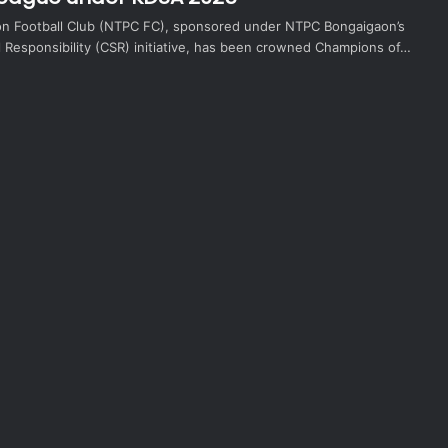
n Football Club (NTPC FC), sponsored under NTPC Bongaigaon’s
l Responsibility (CSR) initiative, has been crowned Champions of…