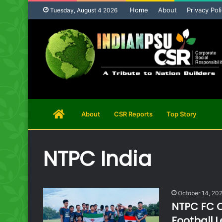
Home
About
Privacy Pol
Tuesday, August 4 2026
Home
About
CSR Reports
Top Story
Page
NTPC India
October 14, 20
NTPC FC C
Football 