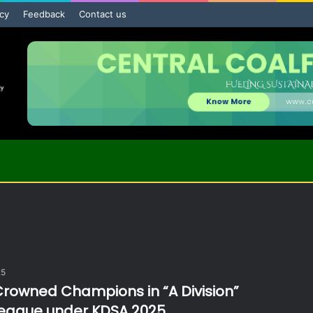
icy
Feedback
Contact us
25
rowned Champions in “A Division”
League under KDSA 2025