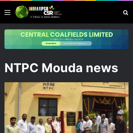
Menu
S
fo
NTPC Mouda news