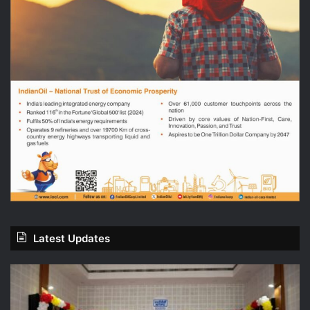
Latest Updates