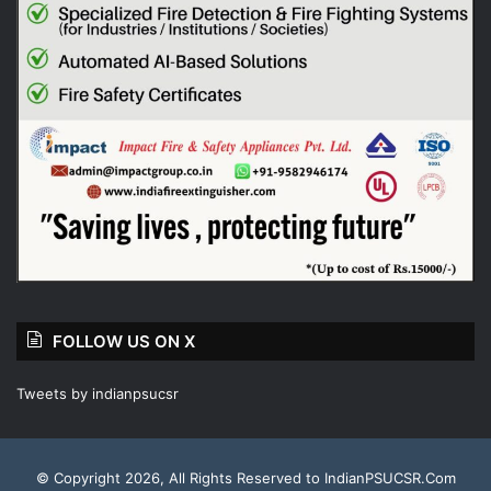
FOLLOW US ON X
Tweets by indianpsucsr
© Copyright 2026, All Rights Reserved to IndianPSUCSR.Com