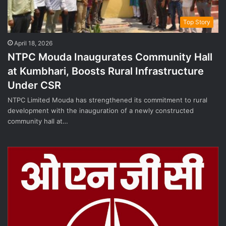
Top Story
April 18, 2026
NTPC Mouda Inaugurates Community Hall
at Kumbhari, Boosts Rural Infrastructure
Under CSR
NTPC Limited Mouda has strengthened its commitment to rural
development with the inauguration of a newly constructed
community hall at…