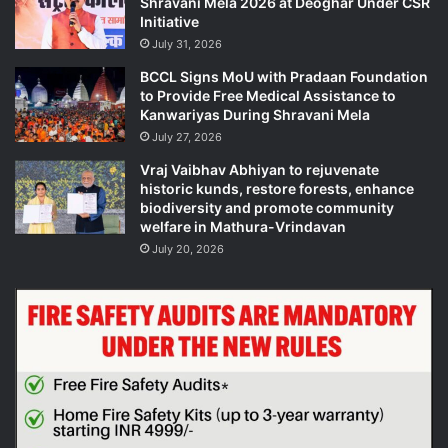
Shravani Mela 2026 at Deoghar Under CSR
Initiative
July 31, 2026
BCCL Signs MoU with Pradaan Foundation
to Provide Free Medical Assistance to
Kanwariyas During Shravani Mela
July 27, 2026
Vraj Vaibhav Abhiyan to rejuvenate
historic kunds, restore forests, enhance
biodiversity and promote community
welfare in Mathura-Vrindavan
July 20, 2026