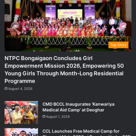
Top Story
NTPC Bongaigaon Concludes Girl
Empowerment Mission 2026, Empowering 50
Young Girls Through Month-Long Residential
Programme
August 4, 2026
CMD BCCL Inaugurates ‘Kanwariya
Medical Aid Camp’ at Deoghar
August 1, 2026
CCL Launches Free Medical Camp for