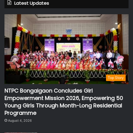
Latest Updates
Top Story
NTPC Bongaigaon Concludes Girl
Empowerment Mission 2026, Empowering 50
Young Girls Through Month-Long Residential
Programme
August 4, 2026