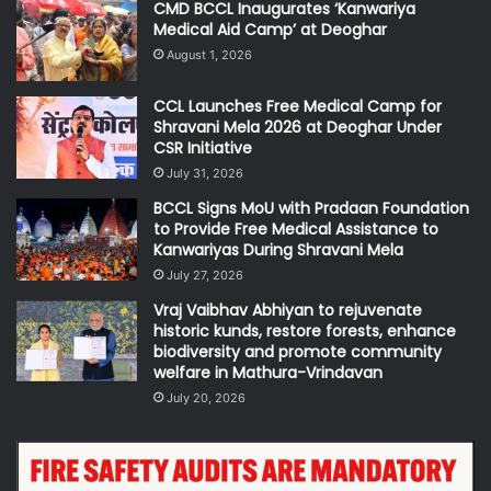
CMD BCCL Inaugurates ‘Kanwariya
Medical Aid Camp’ at Deoghar
August 1, 2026
CCL Launches Free Medical Camp for
Shravani Mela 2026 at Deoghar Under
CSR Initiative
July 31, 2026
BCCL Signs MoU with Pradaan Foundation
to Provide Free Medical Assistance to
Kanwariyas During Shravani Mela
July 27, 2026
Vraj Vaibhav Abhiyan to rejuvenate
historic kunds, restore forests, enhance
biodiversity and promote community
welfare in Mathura-Vrindavan
July 20, 2026