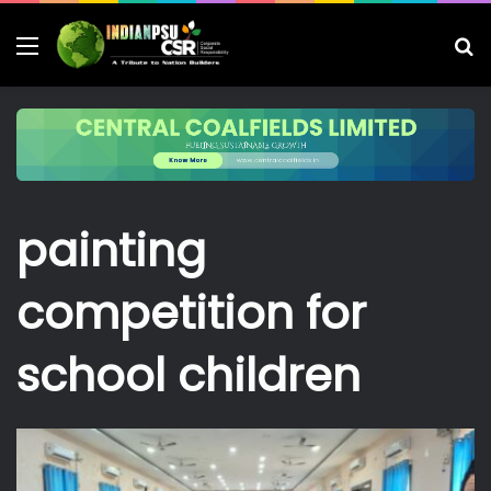
Menu
S
fo
painting
competition for
school children