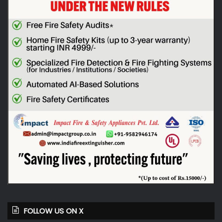
FOLLOW US ON X