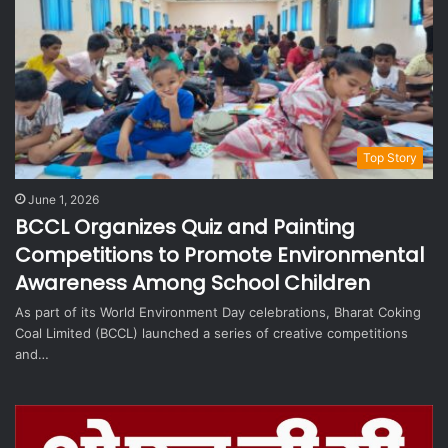
Top Story
June 1, 2026
BCCL Organizes Quiz and Painting
Competitions to Promote Environmental
Awareness Among School Children
As part of its World Environment Day celebrations, Bharat Coking
Coal Limited (BCCL) launched a series of creative competitions
and…