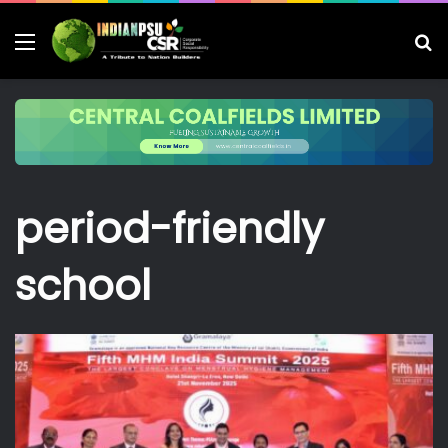
Menu
S
fo
period-friendly
school