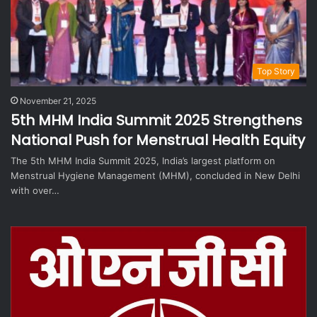
Top Story
November 21, 2025
5th MHM India Summit 2025 Strengthens
National Push for Menstrual Health Equity
The 5th MHM India Summit 2025, India’s largest platform on
Menstrual Hygiene Management (MHM), concluded in New Delhi
with over…