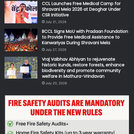
CCL Launches Free Medical Camp for
Shravani Mela 2026 at Deoghar Under
CSR Initiative
July 31, 2026
BCCL Signs MoU with Pradaan Foundation
to Provide Free Medical Assistance to
Kanwariyas During Shravani Mela
July 27, 2026
Vraj Vaibhav Abhiyan to rejuvenate
historic kunds, restore forests, enhance
biodiversity and promote community
welfare in Mathura-Vrindavan
July 20, 2026