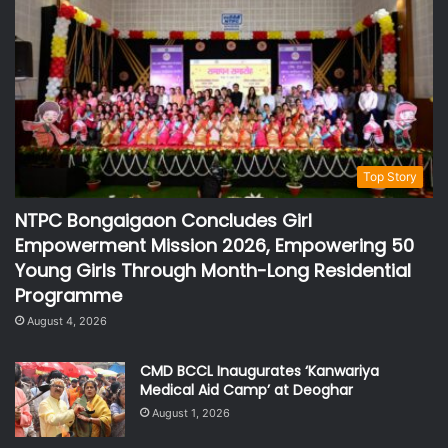
Top Story
NTPC Bongaigaon Concludes Girl
Empowerment Mission 2026, Empowering 50
Young Girls Through Month-Long Residential
Programme
August 4, 2026
CMD BCCL Inaugurates ‘Kanwariya
Medical Aid Camp’ at Deoghar
August 1, 2026