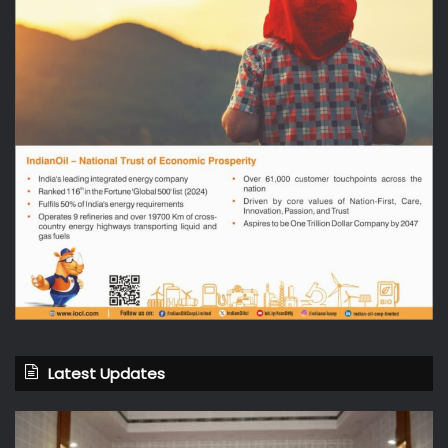
Latest Updates