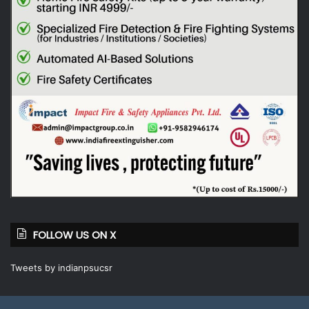
FOLLOW US ON X
Tweets by indianpsucsr