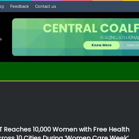
icy
Feedback
Contact us
 Reaches 10,000 Women with Free Health
oss 10 Cities During ‘Women Care Week’