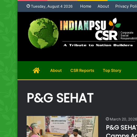
Home
About
Privacy Pol
Tuesday, August 4 2026
Home
About
CSR Reports
Top Story
Page
P&G SEHAT
March 20, 2026
P&G SEHAT
Camps Acr