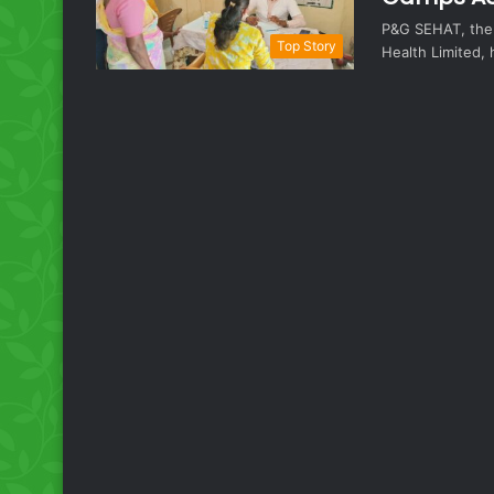
P&G SEHAT, the 
Top Story
Health Limited,