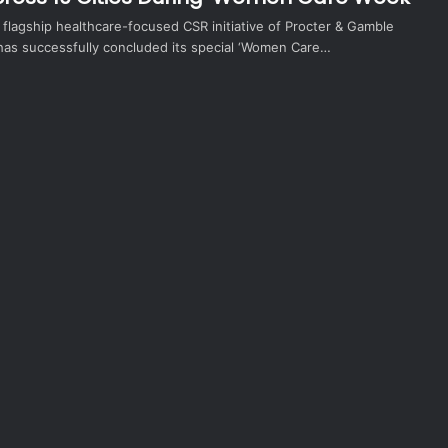
flagship healthcare-focused CSR initiative of Procter & Gamble
 has successfully concluded its special ‘Women Care…