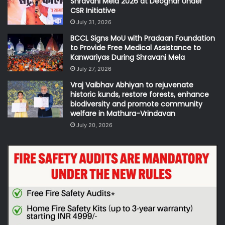
Shravani Mela 2026 at Deoghar Under
CSR Initiative
July 31, 2026
BCCL Signs MoU with Pradaan Foundation
to Provide Free Medical Assistance to
Kanwariyas During Shravani Mela
July 27, 2026
Vraj Vaibhav Abhiyan to rejuvenate
historic kunds, restore forests, enhance
biodiversity and promote community
welfare in Mathura-Vrindavan
July 20, 2026