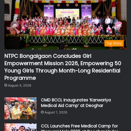
Top Story
NTPC Bongaigaon Concludes Girl
Empowerment Mission 2026, Empowering 50
Young Girls Through Month-Long Residential
Programme
August 4, 2026
CMD BCCL Inaugurates ‘Kanwariya
Medical Aid Camp’ at Deoghar
August 1, 2026
CCL Launches Free Medical Camp for