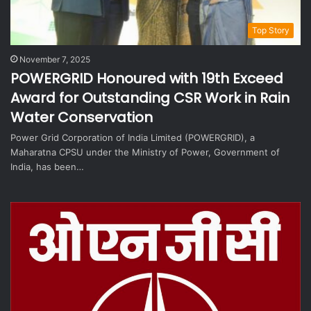
Top Story
November 7, 2025
POWERGRID Honoured with 19th Exceed
Award for Outstanding CSR Work in Rain
Water Conservation
Power Grid Corporation of India Limited (POWERGRID), a
Maharatna CPSU under the Ministry of Power, Government of
India, has been…