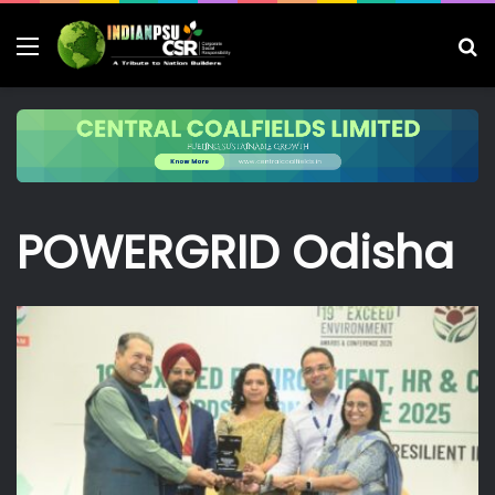
Menu
S
fo
POWERGRID Odisha