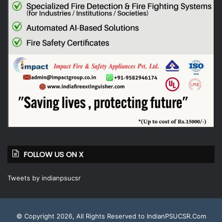
FOLLOW US ON X
Tweets by indianpsucsr
© Copyright 2026, All Rights Reserved to IndianPSUCSR.Com