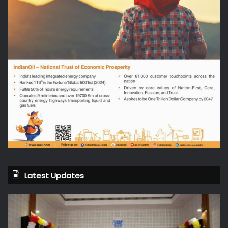
Latest Updates