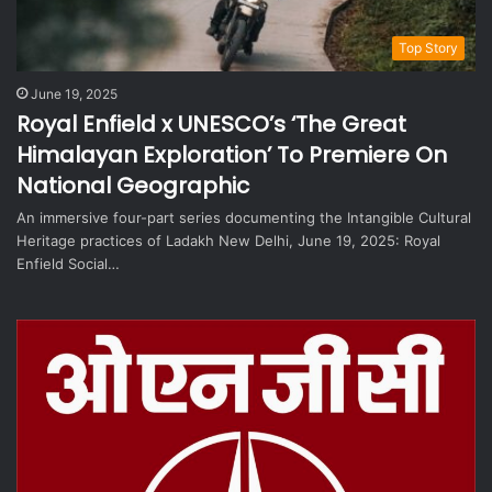
Top Story
June 19, 2025
Royal Enfield x UNESCO’s ‘The Great
Himalayan Exploration’ To Premiere On
National Geographic
An immersive four-part series documenting the Intangible Cultural
Heritage practices of Ladakh New Delhi, June 19, 2025: Royal
Enfield Social…