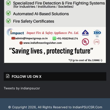
FOLLOW US ON X
Tweets by indianpsucsr
© Copyright 2026, All Rights Reserved to IndianPSUCSR.Com