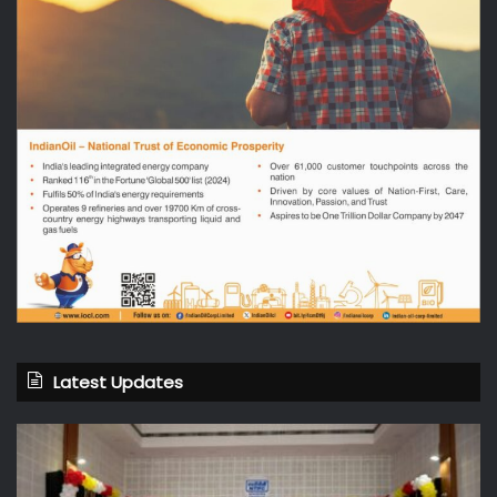
Latest Updates