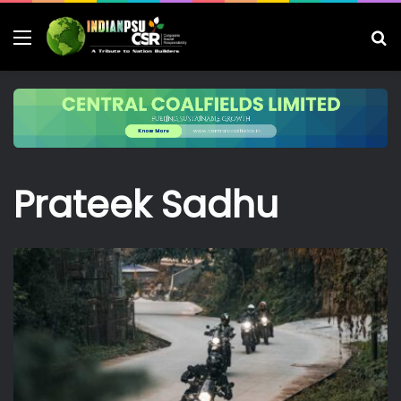
Menu
S
fo
Prateek Sadhu