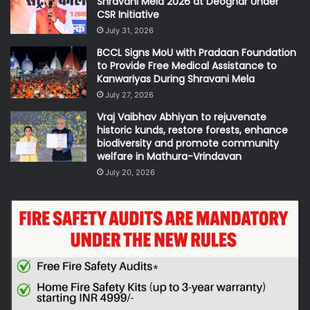
Shravani Mela 2026 at Deoghar Under
CSR Initiative
July 31, 2026
BCCL Signs MoU with Pradaan Foundation
to Provide Free Medical Assistance to
Kanwariyas During Shravani Mela
July 27, 2026
Vraj Vaibhav Abhiyan to rejuvenate
historic kunds, restore forests, enhance
biodiversity and promote community
welfare in Mathura-Vrindavan
July 20, 2026