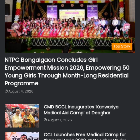
Top Story
NTPC Bongaigaon Concludes Girl
Empowerment Mission 2026, Empowering 50
Young Girls Through Month-Long Residential
Programme
August 4, 2026
CMD BCCL Inaugurates ‘Kanwariya
Medical Aid Camp’ at Deoghar
August 1, 2026
CCL Launches Free Medical Camp for