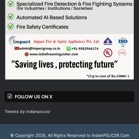
FOLLOW US ON X
Tweets by indianpsucsr
© Copyright 2026, All Rights Reserved to IndianPSUCSR.Com