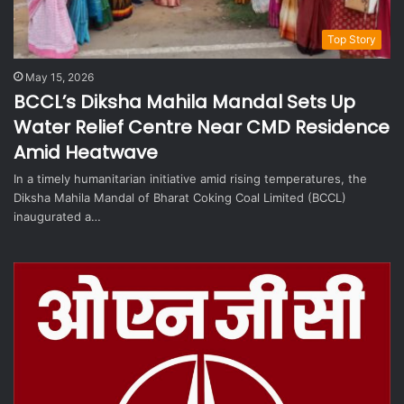
Top Story
May 15, 2026
BCCL’s Diksha Mahila Mandal Sets Up
Water Relief Centre Near CMD Residence
Amid Heatwave
In a timely humanitarian initiative amid rising temperatures, the
Diksha Mahila Mandal of Bharat Coking Coal Limited (BCCL)
inaugurated a…