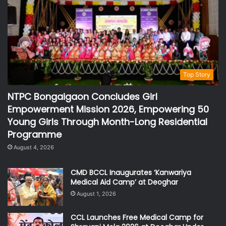
Top Story
NTPC Bongaigaon Concludes Girl
Empowerment Mission 2026, Empowering 50
Young Girls Through Month-Long Residential
Programme
August 4, 2026
CMD BCCL Inaugurates ‘Kanwariya
Medical Aid Camp’ at Deoghar
August 1, 2026
CCL Launches Free Medical Camp for