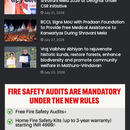
Shravani Mela 2026 at Deoghar Under
CSR Initiative
July 31, 2026
BCCL Signs MoU with Pradaan Foundation
to Provide Free Medical Assistance to
Kanwariyas During Shravani Mela
July 27, 2026
Vraj Vaibhav Abhiyan to rejuvenate
historic kunds, restore forests, enhance
biodiversity and promote community
welfare in Mathura-Vrindavan
July 20, 2026