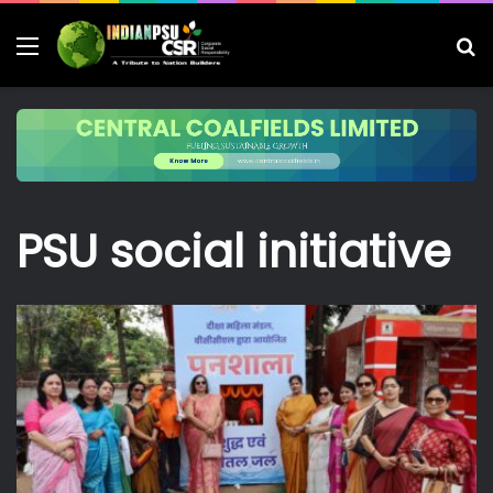
Menu
S
fo
PSU social initiative