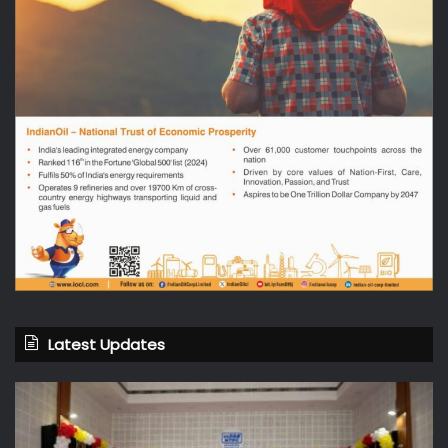
Latest Updates