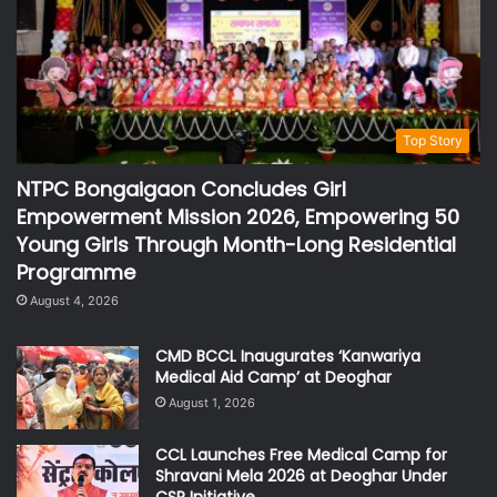
Top Story
NTPC Bongaigaon Concludes Girl
Empowerment Mission 2026, Empowering 50
Young Girls Through Month-Long Residential
Programme
August 4, 2026
CMD BCCL Inaugurates ‘Kanwariya
Medical Aid Camp’ at Deoghar
August 1, 2026
CCL Launches Free Medical Camp for
Shravani Mela 2026 at Deoghar Under