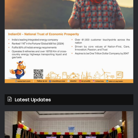
Latest Updates