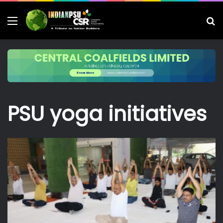
Menu
S
fo
PSU yoga initiatives