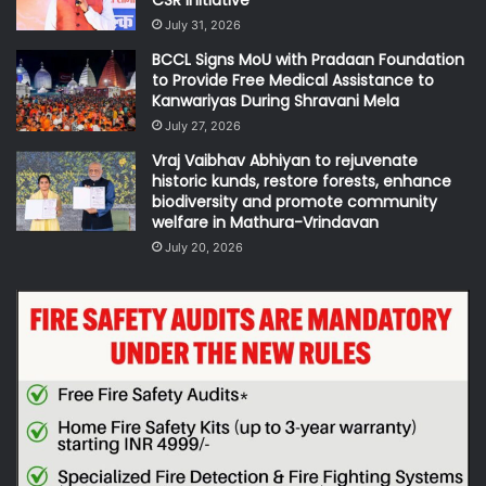
CSR Initiative
July 31, 2026
BCCL Signs MoU with Pradaan Foundation
to Provide Free Medical Assistance to
Kanwariyas During Shravani Mela
July 27, 2026
Vraj Vaibhav Abhiyan to rejuvenate
historic kunds, restore forests, enhance
biodiversity and promote community
welfare in Mathura-Vrindavan
July 20, 2026