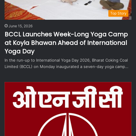
Top Story
June 15, 2026
BCCL Launches Week-Long Yoga Camp
at Koyla Bhawan Ahead of International
Yoga Day
In the run-up to International Yoga Day 2026, Bharat Coking Coal
Limited (BCCL) on Monday inaugurated a seven-day yoga camp…