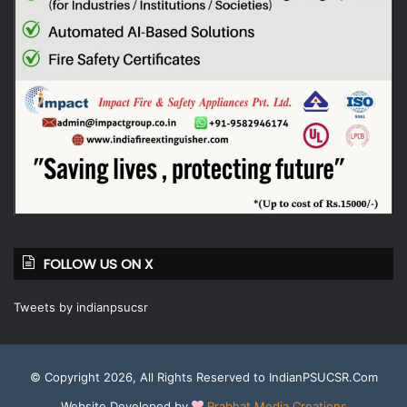
FOLLOW US ON X
Tweets by indianpsucsr
© Copyright 2026, All Rights Reserved to IndianPSUCSR.Com
Website Developed by
Prabhat Media Creations