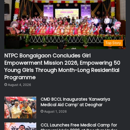
Top Story
NTPC Bongaigaon Concludes Girl
Empowerment Mission 2026, Empowering 50
Young Girls Through Month-Long Residential
Programme
August 4, 2026
CMD BCCL Inaugurates ‘Kanwariya
Medical Aid Camp’ at Deoghar
August 1, 2026
CCL Launches Free Medical Camp for