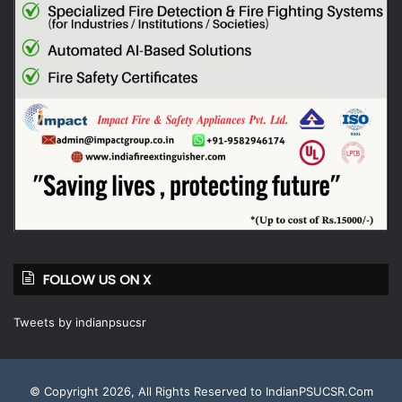
FOLLOW US ON X
Tweets by indianpsucsr
© Copyright 2026, All Rights Reserved to IndianPSUCSR.Com