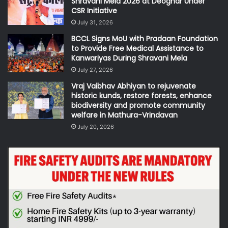
Shravani Mela 2026 at Deoghar Under
CSR Initiative
July 31, 2026
BCCL Signs MoU with Pradaan Foundation
to Provide Free Medical Assistance to
Kanwariyas During Shravani Mela
July 27, 2026
Vraj Vaibhav Abhiyan to rejuvenate
historic kunds, restore forests, enhance
biodiversity and promote community
welfare in Mathura-Vrindavan
July 20, 2026