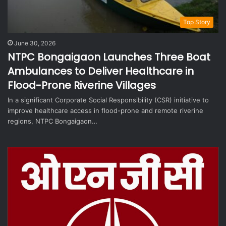
Top Story
June 30, 2026
NTPC Bongaigaon Launches Three Boat
Ambulances to Deliver Healthcare in
Flood-Prone Riverine Villages
In a significant Corporate Social Responsibility (CSR) initiative to
improve healthcare access in flood-prone and remote riverine
regions, NTPC Bongaigaon…