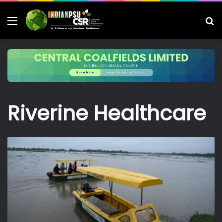
Menu
S
fo
Riverine Healthcare