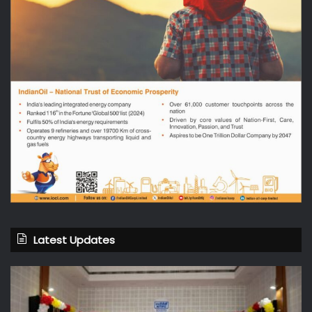
Latest Updates