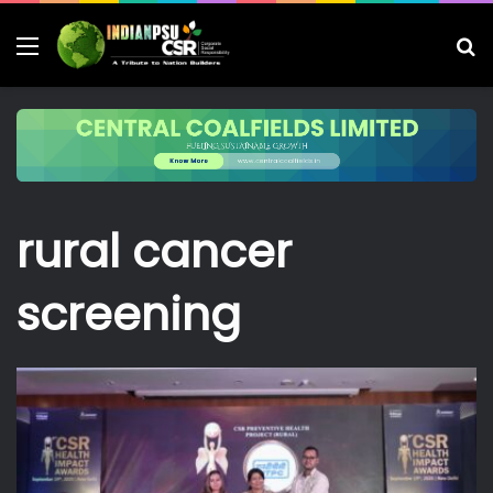
Menu
S
fo
rural cancer
screening