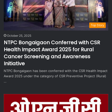
Top Story
October 25, 2025
NTPC Bongaigaon Conferred with CSR
Health Impact Award 2025 for Rural
Cancer Screening and Awareness
Initiative
NTPC Bongaigaon has been conferred with the CSR Health Impact
Award 2025 under the category of CSR Preventive Project (Rural)
…