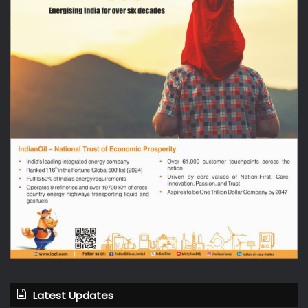
Latest Updates