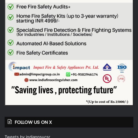
FOLLOW US ON X
Tweets by indianpsucsr