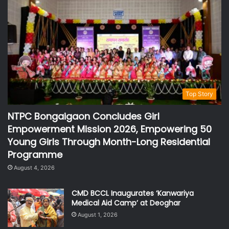
Top Story
NTPC Bongaigaon Concludes Girl
Empowerment Mission 2026, Empowering 50
Young Girls Through Month-Long Residential
Programme
August 4, 2026
CMD BCCL Inaugurates ‘Kanwariya
Medical Aid Camp’ at Deoghar
August 1, 2026