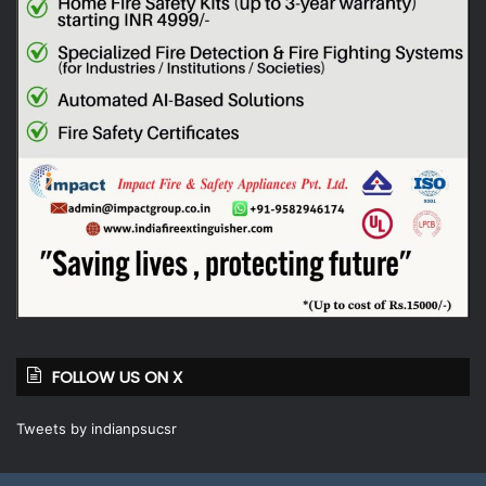
FOLLOW US ON X
Tweets by indianpsucsr