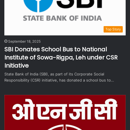
Top Story
September 18, 2025
SBI Donates School Bus to National
Institute of Sowa-Rigpa, Leh under CSR
Initiative
State Bank of India (SBI), as part of its Corporate Social
Responsibility (CSR) initiative, has donated a school bus to…