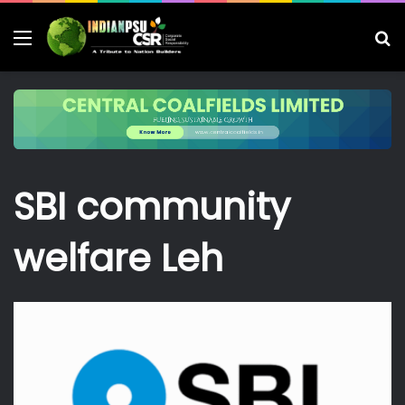
Menu
S
fo
SBI community
welfare Leh