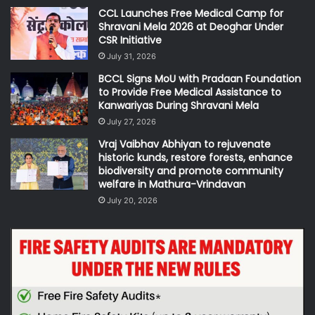
CCL Launches Free Medical Camp for
Shravani Mela 2026 at Deoghar Under
CSR Initiative
July 31, 2026
BCCL Signs MoU with Pradaan Foundation
to Provide Free Medical Assistance to
Kanwariyas During Shravani Mela
July 27, 2026
Vraj Vaibhav Abhiyan to rejuvenate
historic kunds, restore forests, enhance
biodiversity and promote community
welfare in Mathura-Vrindavan
July 20, 2026