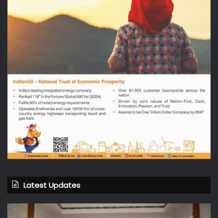
Latest Updates