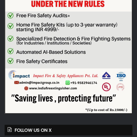
FOLLOW US ON X