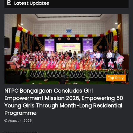
Latest Updates
Top Story
NTPC Bongaigaon Concludes Girl
Empowerment Mission 2026, Empowering 50
Young Girls Through Month-Long Residential
Programme
August 4, 2026