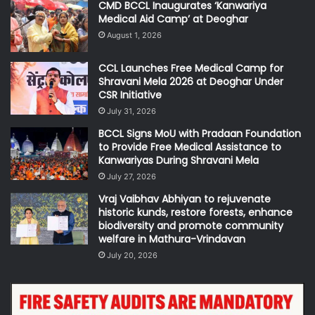
CMD BCCL Inaugurates ‘Kanwariya
Medical Aid Camp’ at Deoghar
August 1, 2026
CCL Launches Free Medical Camp for
Shravani Mela 2026 at Deoghar Under
CSR Initiative
July 31, 2026
BCCL Signs MoU with Pradaan Foundation
to Provide Free Medical Assistance to
Kanwariyas During Shravani Mela
July 27, 2026
Vraj Vaibhav Abhiyan to rejuvenate
historic kunds, restore forests, enhance
biodiversity and promote community
welfare in Mathura-Vrindavan
July 20, 2026