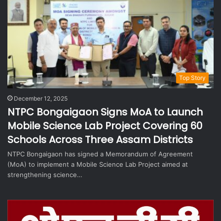
Top Story
December 12, 2025
NTPC Bongaigaon Signs MoA to Launch
Mobile Science Lab Project Covering 60
Schools Across Three Assam Districts
NTPC Bongaigaon has signed a Memorandum of Agreement
(MoA) to implement a Mobile Science Lab Project aimed at
strengthening science…