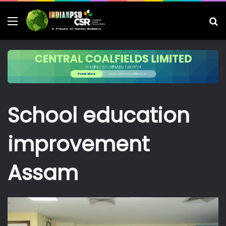
Menu
S
fo
School education
improvement
Assam