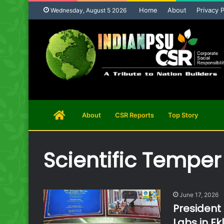
Home
About
Privacy P
Wednesday, August 5 2026
Home
About
CSR Reports
Top Story
Page
Scientific Temper
June 17, 2026
President
Labs in Ek