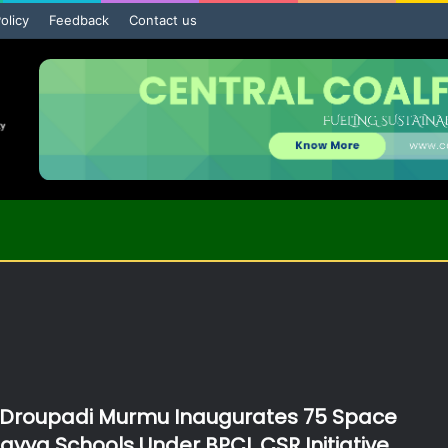
olicy
Feedback
Contact us
 Droupadi Murmu Inaugurates 75 Space
lavya Schools Under BPCL CSR Initiative