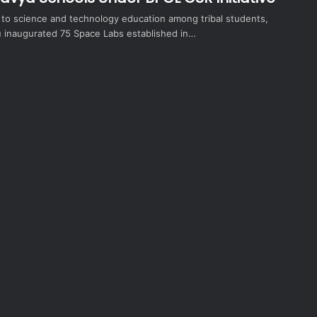
t to science and technology education among tribal students,
inaugurated 75 Space Labs established in…