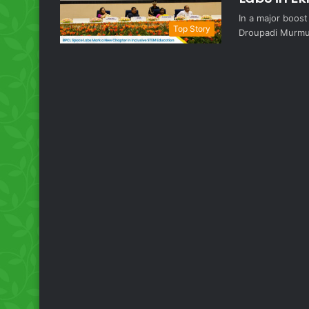
In a major boos
Top Story
Droupadi Murmu 