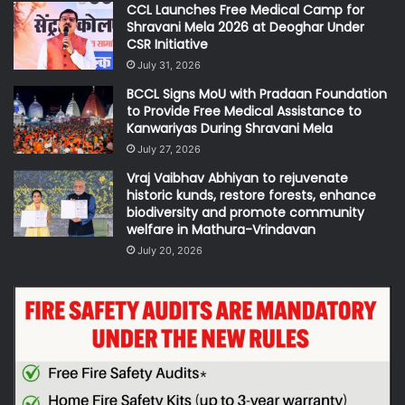
CCL Launches Free Medical Camp for
Shravani Mela 2026 at Deoghar Under
CSR Initiative
July 31, 2026
BCCL Signs MoU with Pradaan Foundation
to Provide Free Medical Assistance to
Kanwariyas During Shravani Mela
July 27, 2026
Vraj Vaibhav Abhiyan to rejuvenate
historic kunds, restore forests, enhance
biodiversity and promote community
welfare in Mathura-Vrindavan
July 20, 2026