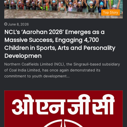
Top Story
June 8, 2026
NCL’s ‘Aarohan 2026’ Emerges as a
Massive Success, Engaging 4,700
Children in Sports, Arts and Personality
Developmen
Northern Coalfields Limited (NCL), the Singrauli-based subsidiary
of Coal India Limited, has once again demonstrated its
commitment to youth development…