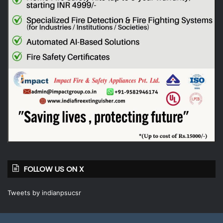
FOLLOW US ON X
Tweets by indianpsucsr