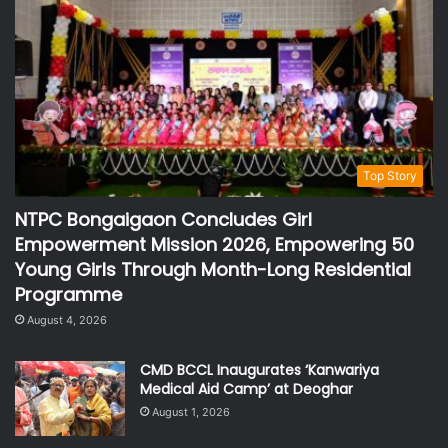
Top Story
NTPC Bongaigaon Concludes Girl
Empowerment Mission 2026, Empowering 50
Young Girls Through Month-Long Residential
Programme
August 4, 2026
CMD BCCL Inaugurates ‘Kanwariya
Medical Aid Camp’ at Deoghar
August 1, 2026