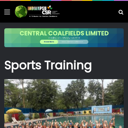
Menu
S
fo
Sports Training