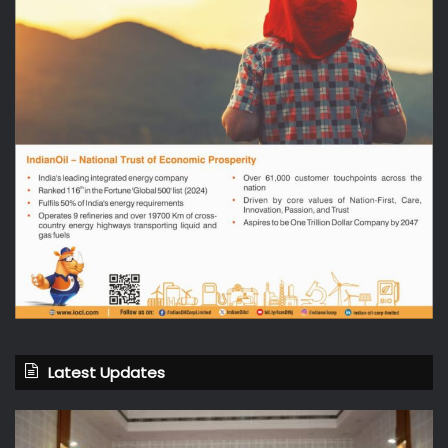
Latest Updates