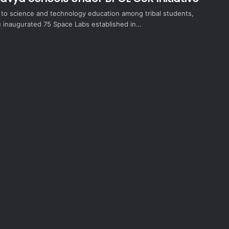
t to science and technology education among tribal students,
inaugurated 75 Space Labs established in…