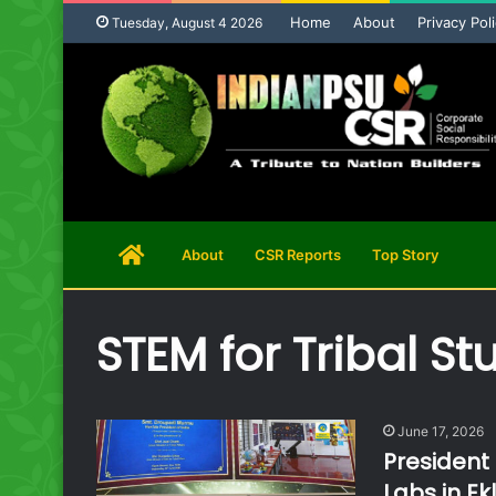
Home
About
Privacy Pol
Tuesday, August 4 2026
Home
About
CSR Reports
Top Story
Page
STEM for Tribal St
June 17, 2026
President
Labs in Ek