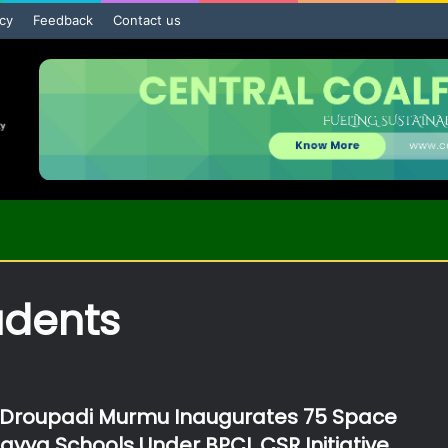
icy
Feedback
Contact us
udents
 Droupadi Murmu Inaugurates 75 Space
lavya Schools Under BPCL CSR Initiative