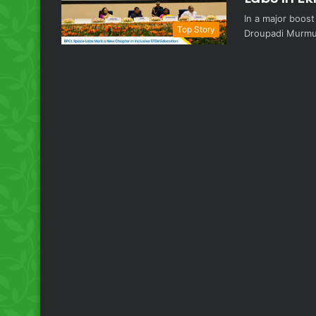
In a major boos
Top Story
Droupadi Murmu 