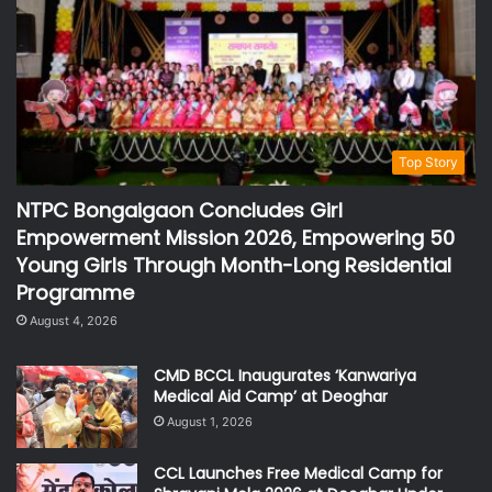
Top Story
NTPC Bongaigaon Concludes Girl
Empowerment Mission 2026, Empowering 50
Young Girls Through Month-Long Residential
Programme
August 4, 2026
CMD BCCL Inaugurates ‘Kanwariya
Medical Aid Camp’ at Deoghar
August 1, 2026
CCL Launches Free Medical Camp for