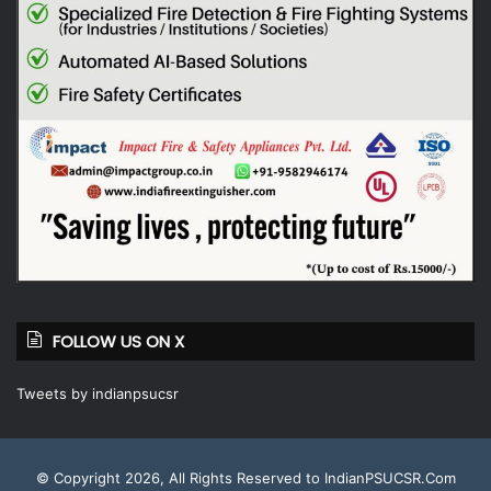
FOLLOW US ON X
Tweets by indianpsucsr
© Copyright 2026, All Rights Reserved to IndianPSUCSR.Com