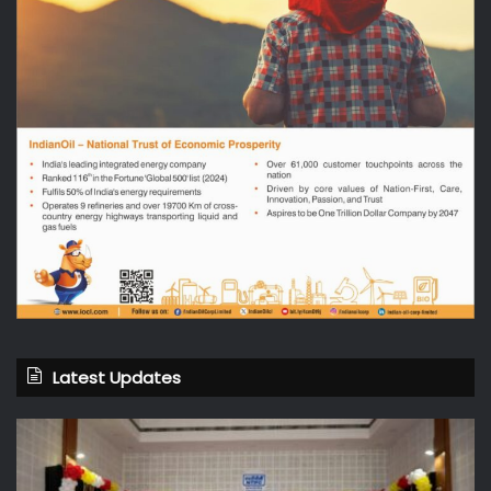
Latest Updates