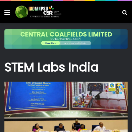
Menu
S
fo
STEM Labs India