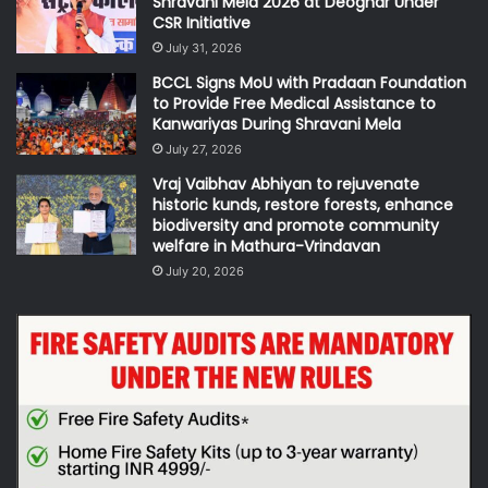
Shravani Mela 2026 at Deoghar Under
CSR Initiative
July 31, 2026
BCCL Signs MoU with Pradaan Foundation
to Provide Free Medical Assistance to
Kanwariyas During Shravani Mela
July 27, 2026
Vraj Vaibhav Abhiyan to rejuvenate
historic kunds, restore forests, enhance
biodiversity and promote community
welfare in Mathura-Vrindavan
July 20, 2026