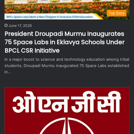
Top Story
June 17, 2026
President Droupadi Murmu Inaugurates
75 Space Labs in Eklavya Schools Under
BPCL CSR Initiative
In a major boost to science and technology education among tribal
students, Droupadi Murmu inaugurated 75 Space Labs established
in…