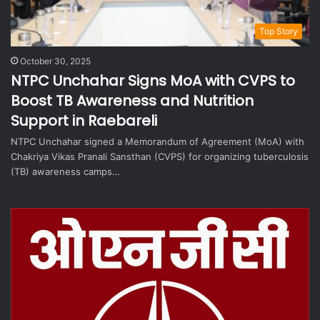
Top Story
October 30, 2025
NTPC Unchahar Signs MoA with CVPS to
Boost TB Awareness and Nutrition
Support in Raebareli
NTPC Unchahar signed a Memorandum of Agreement (MoA) with
Chakriya Vikas Pranali Sansthan (CVPS) for organizing tuberculosis
(TB) awareness camps…