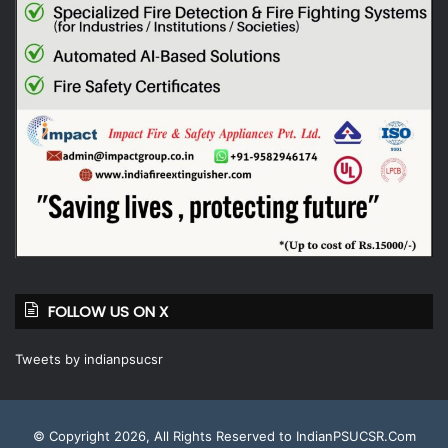
FOLLOW US ON X
Tweets by indianpsucsr
© Copyright 2026, All Rights Reserved to IndianPSUCSR.Com