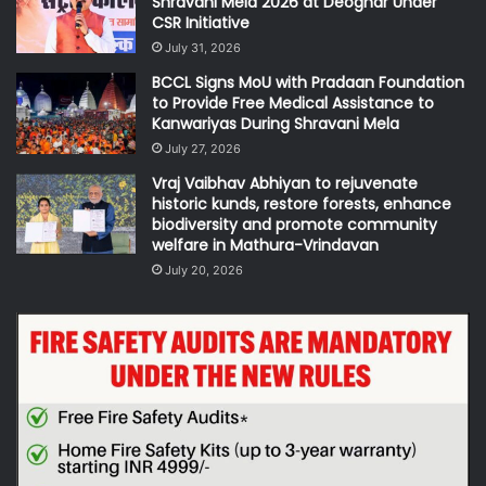
Shravani Mela 2026 at Deoghar Under
CSR Initiative
July 31, 2026
BCCL Signs MoU with Pradaan Foundation
to Provide Free Medical Assistance to
Kanwariyas During Shravani Mela
July 27, 2026
Vraj Vaibhav Abhiyan to rejuvenate
historic kunds, restore forests, enhance
biodiversity and promote community
welfare in Mathura-Vrindavan
July 20, 2026