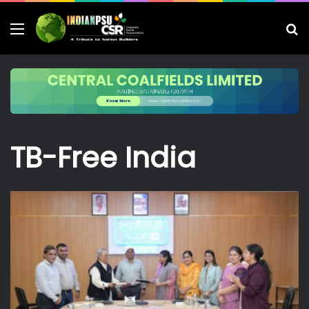
Menu
S
fo
TB-Free India