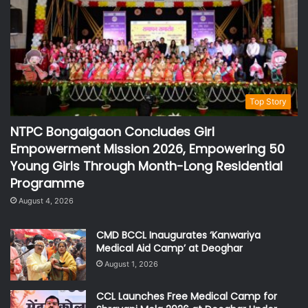
Top Story
NTPC Bongaigaon Concludes Girl
Empowerment Mission 2026, Empowering 50
Young Girls Through Month-Long Residential
Programme
August 4, 2026
CMD BCCL Inaugurates ‘Kanwariya
Medical Aid Camp’ at Deoghar
August 1, 2026
CCL Launches Free Medical Camp for