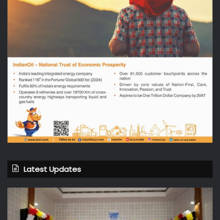
Latest Updates