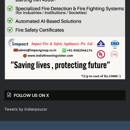
FOLLOW US ON X
Tweets by indianpsucsr