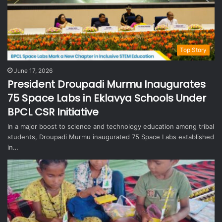
Top Story
June 17, 2026
President Droupadi Murmu Inaugurates
75 Space Labs in Eklavya Schools Under
BPCL CSR Initiative
In a major boost to science and technology education among tribal
students, Droupadi Murmu inaugurated 75 Space Labs established
in…