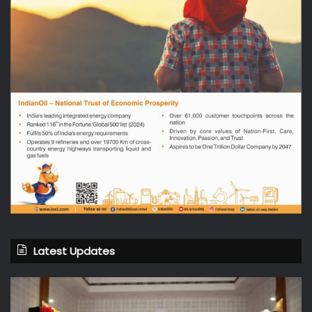
Latest Updates