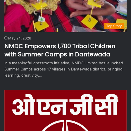
Top Story
May 24, 2026
NMDC Empowers 1,700 Tribal Children
with Summer Camps in Dantewada
In a meaningful grassroots initiative, NMDC Limited has launched
Summer Camps across 17 villages in Dantewada district, bringing
learning, creativity,…