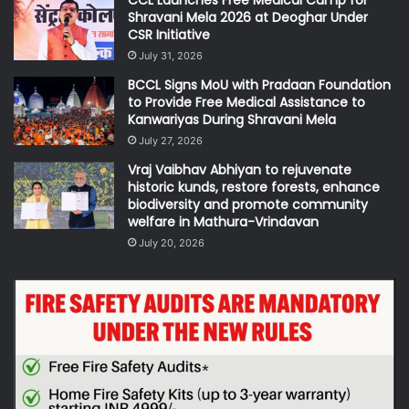
CCL Launches Free Medical Camp for
Shravani Mela 2026 at Deoghar Under
CSR Initiative
July 31, 2026
BCCL Signs MoU with Pradaan Foundation
to Provide Free Medical Assistance to
Kanwariyas During Shravani Mela
July 27, 2026
Vraj Vaibhav Abhiyan to rejuvenate
historic kunds, restore forests, enhance
biodiversity and promote community
welfare in Mathura-Vrindavan
July 20, 2026