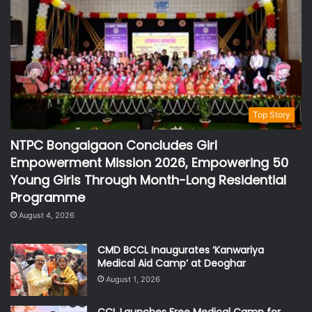
Top Story
NTPC Bongaigaon Concludes Girl
Empowerment Mission 2026, Empowering 50
Young Girls Through Month-Long Residential
Programme
August 4, 2026
CMD BCCL Inaugurates ‘Kanwariya
Medical Aid Camp’ at Deoghar
August 1, 2026