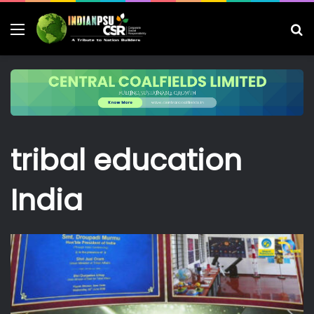
Menu
S
fo
tribal education
India