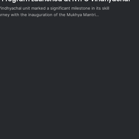
indhyachal unit marked a significant milestone in its skill
rney with the inauguration of the Mukhya Mantri…