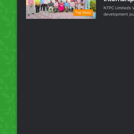
NTPC Limited’s V
Top Story
development jou