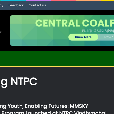
icy
Feedback
Contact us
ng NTPC
g Youth, Enabling Futures: MMSKY
p Program Launched at NTPC Vindhyachal