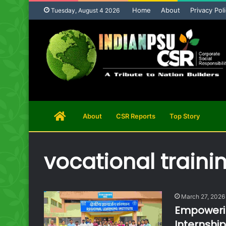
Home
About
Privacy Pol
Tuesday, August 4 2026
Home
About
CSR Reports
Top Story
Page
vocational traini
March 27, 2026
Empowerin
Internshi