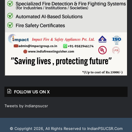
FOLLOW US ON X
Tweets by indianpsucsr
© Copyright 2026, All Rights Reserved to IndianPSUCSR.Com