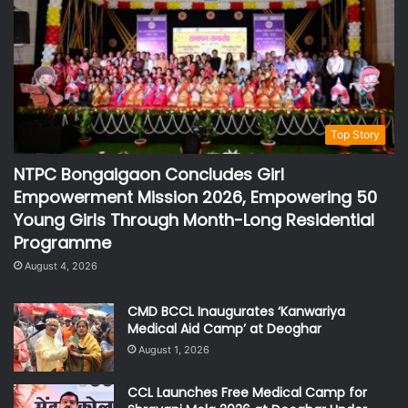
Top Story
NTPC Bongaigaon Concludes Girl
Empowerment Mission 2026, Empowering 50
Young Girls Through Month-Long Residential
Programme
August 4, 2026
CMD BCCL Inaugurates ‘Kanwariya
Medical Aid Camp’ at Deoghar
August 1, 2026
CCL Launches Free Medical Camp for