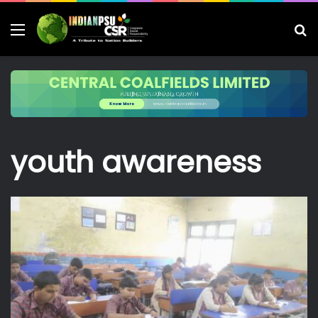
Menu
S
fo
youth awareness