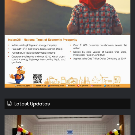
Latest Updates