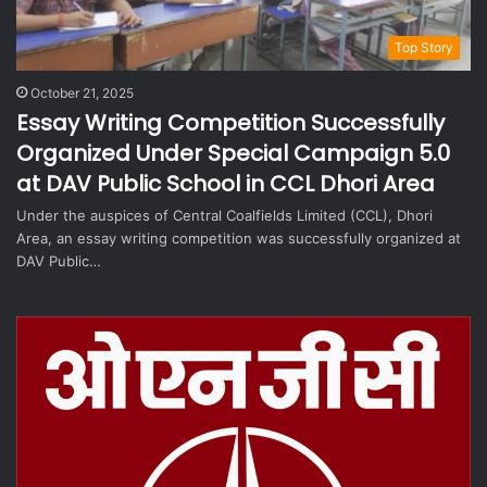
Top Story
October 21, 2025
Essay Writing Competition Successfully
Organized Under Special Campaign 5.0
at DAV Public School in CCL Dhori Area
Under the auspices of Central Coalfields Limited (CCL), Dhori
Area, an essay writing competition was successfully organized at
DAV Public…