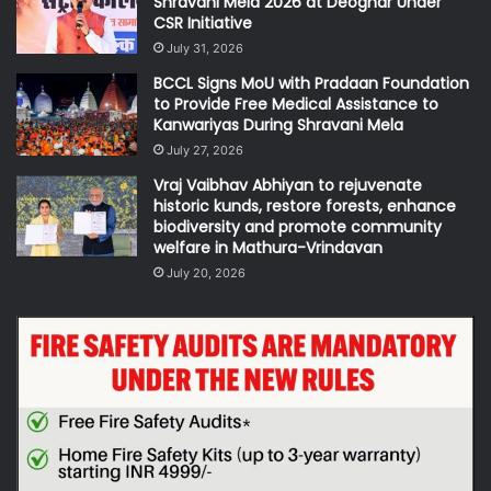
Shravani Mela 2026 at Deoghar Under
CSR Initiative
July 31, 2026
BCCL Signs MoU with Pradaan Foundation
to Provide Free Medical Assistance to
Kanwariyas During Shravani Mela
July 27, 2026
Vraj Vaibhav Abhiyan to rejuvenate
historic kunds, restore forests, enhance
biodiversity and promote community
welfare in Mathura-Vrindavan
July 20, 2026