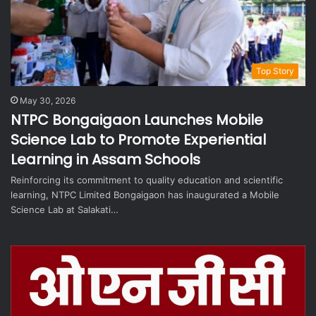
Top Story
May 30, 2026
NTPC Bongaigaon Launches Mobile
Science Lab to Promote Experiential
Learning in Assam Schools
Reinforcing its commitment to quality education and scientific
learning, NTPC Limited Bongaigaon has inaugurated a Mobile
Science Lab at Salakati…