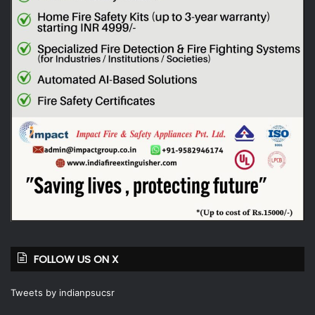
FOLLOW US ON X
Tweets by indianpsucsr