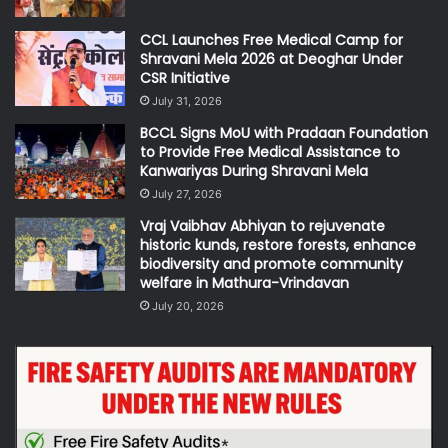
CCL Launches Free Medical Camp for
Shravani Mela 2026 at Deoghar Under
CSR Initiative
July 31, 2026
BCCL Signs MoU with Pradaan Foundation
to Provide Free Medical Assistance to
Kanwariyas During Shravani Mela
July 27, 2026
Vraj Vaibhav Abhiyan to rejuvenate
historic kunds, restore forests, enhance
biodiversity and promote community
welfare in Mathura-Vrindavan
July 20, 2026