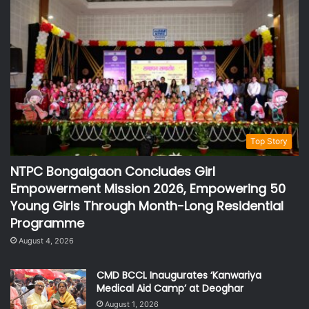
Top Story
NTPC Bongaigaon Concludes Girl
Empowerment Mission 2026, Empowering 50
Young Girls Through Month-Long Residential
Programme
August 4, 2026
CMD BCCL Inaugurates ‘Kanwariya
Medical Aid Camp’ at Deoghar
August 1, 2026