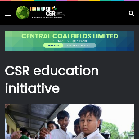
Menu
S
fo
CSR education
initiative