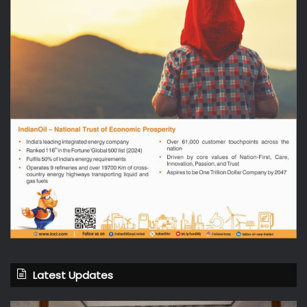
Latest Updates