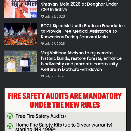
Shravani Mela 2026 at Deoghar Under
CSR Initiative
July 31, 2026
BCCL Signs MoU with Pradaan Foundation
to Provide Free Medical Assistance to
Kanwariyas During Shravani Mela
July 27, 2026
Vraj Vaibhav Abhiyan to rejuvenate
historic kunds, restore forests, enhance
biodiversity and promote community
welfare in Mathura-Vrindavan
July 20, 2026