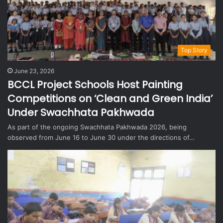
Top Story
June 23, 2026
BCCL Project Schools Host Painting
Competitions on ‘Clean and Green India’
Under Swachhata Pakhwada
As part of the ongoing Swachhata Pakhwada 2026, being
observed from June 16 to June 30 under the directions of…