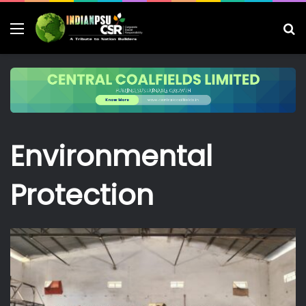
Menu
S
fo
Environmental
Protection