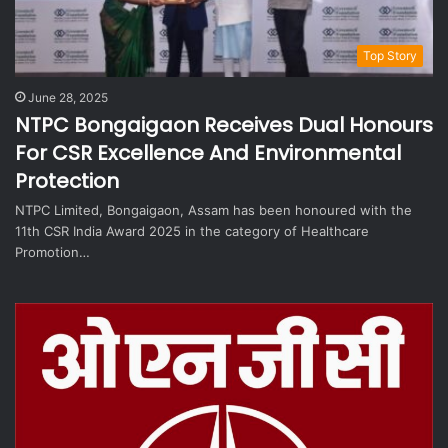
Top Story
June 28, 2025
NTPC Bongaigaon Receives Dual Honours
For CSR Excellence And Environmental
Protection
NTPC Limited, Bongaigaon, Assam has been honoured with the
11th CSR India Award 2025 in the category of Healthcare
Promotion…