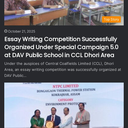
Top Story
October 21, 2025
Essay Writing Competition Successfully
Organized Under Special Campaign 5.0
at DAV Public School in CCL Dhori Area
Under the auspices of Central Coalfields Limited (CCL), Dhori
Area, an essay writing competition was successfully organized at
DAV Public…