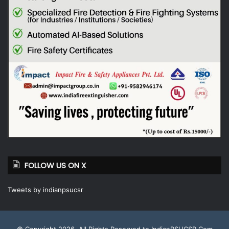
FOLLOW US ON X
Tweets by indianpsucsr
© Copyright 2026, All Rights Reserved to IndianPSUCSR.Com