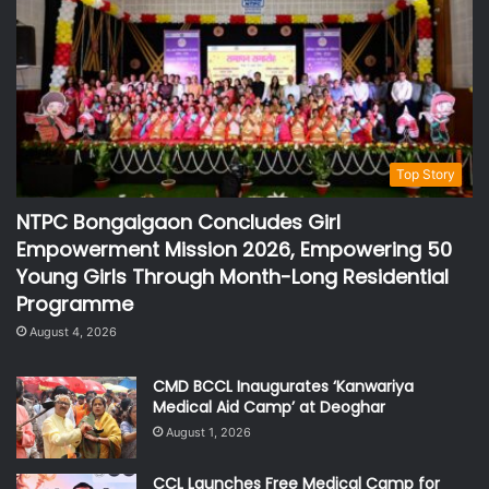
Top Story
NTPC Bongaigaon Concludes Girl
Empowerment Mission 2026, Empowering 50
Young Girls Through Month-Long Residential
Programme
August 4, 2026
CMD BCCL Inaugurates ‘Kanwariya
Medical Aid Camp’ at Deoghar
August 1, 2026
CCL Launches Free Medical Camp for