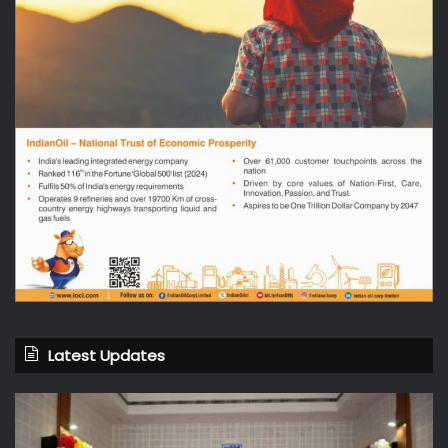
Latest Updates