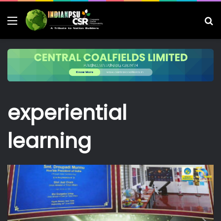
Menu
S
fo
experiential
learning