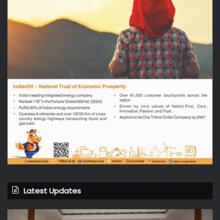
Latest Updates