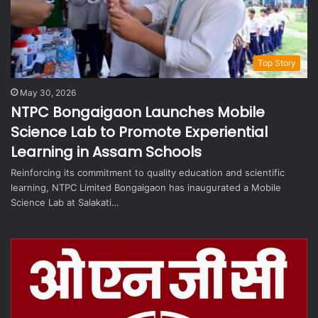
Top Story
May 30, 2026
NTPC Bongaigaon Launches Mobile
Science Lab to Promote Experiential
Learning in Assam Schools
Reinforcing its commitment to quality education and scientific
learning, NTPC Limited Bongaigaon has inaugurated a Mobile
Science Lab at Salakati…