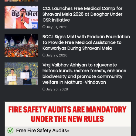
CCL Launches Free Medical Camp for
Shravani Mela 2026 at Deoghar Under
CSR Initiative
July 31, 2026
BCCL Signs MoU with Pradaan Foundation
to Provide Free Medical Assistance to
Kanwariyas During Shravani Mela
July 27, 2026
Vraj Vaibhav Abhiyan to rejuvenate
historic kunds, restore forests, enhance
biodiversity and promote community
welfare in Mathura-Vrindavan
July 20, 2026