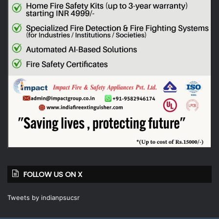
FOLLOW US ON X
Tweets by indianpsucsr