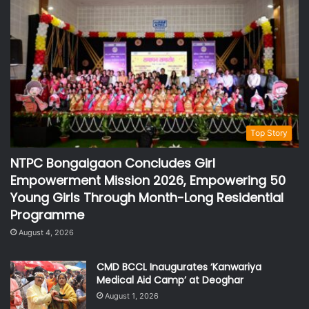
Top Story
NTPC Bongaigaon Concludes Girl
Empowerment Mission 2026, Empowering 50
Young Girls Through Month-Long Residential
Programme
August 4, 2026
CMD BCCL Inaugurates ‘Kanwariya
Medical Aid Camp’ at Deoghar
August 1, 2026