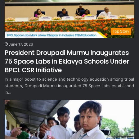
Top Story
June 17, 2026
President Droupadi Murmu Inaugurates
75 Space Labs in Eklavya Schools Under
BPCL CSR Initiative
In a major boost to science and technology education among tribal
students, Droupadi Murmu inaugurated 75 Space Labs established
in…