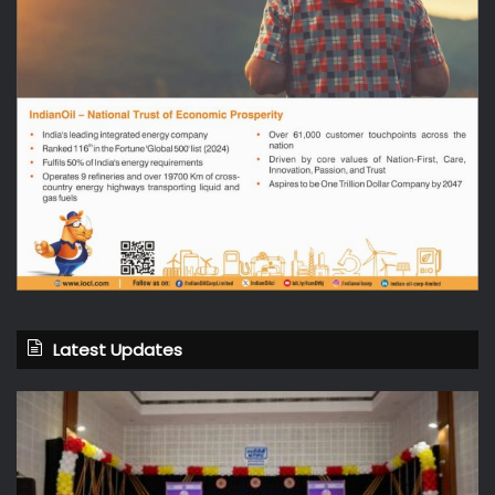
Latest Updates