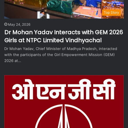
Top Story
May 24, 2026
Dr Mohan Yadav Interacts with GEM 2026
Girls at NTPC Limited Vindhyachal
Dr Mohan Yadav, Chief Minister of Madhya Pradesh, interacted
with the participants of the Girl Empowerment Mission (GEM)
2026 at…