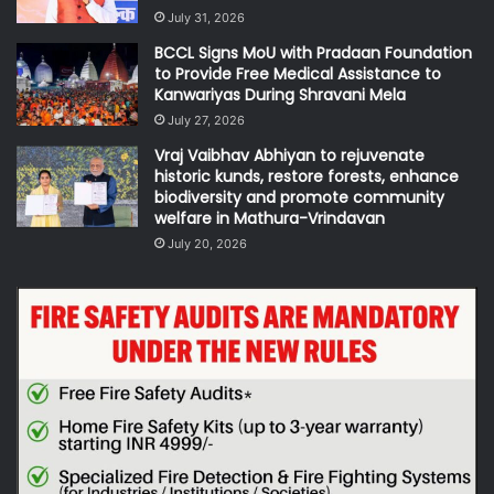
July 31, 2026
BCCL Signs MoU with Pradaan Foundation
to Provide Free Medical Assistance to
Kanwariyas During Shravani Mela
July 27, 2026
Vraj Vaibhav Abhiyan to rejuvenate
historic kunds, restore forests, enhance
biodiversity and promote community
welfare in Mathura-Vrindavan
July 20, 2026