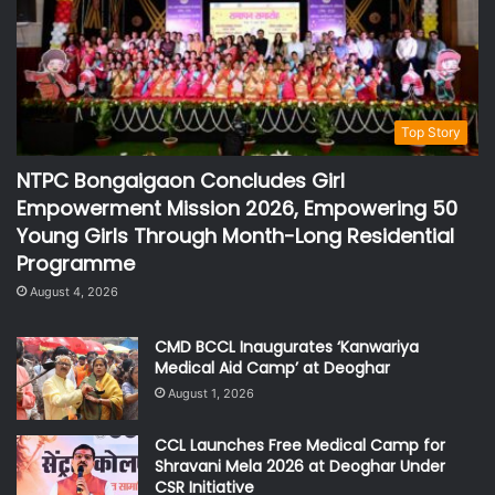
Top Story
NTPC Bongaigaon Concludes Girl
Empowerment Mission 2026, Empowering 50
Young Girls Through Month-Long Residential
Programme
August 4, 2026
CMD BCCL Inaugurates ‘Kanwariya
Medical Aid Camp’ at Deoghar
August 1, 2026
CCL Launches Free Medical Camp for
Shravani Mela 2026 at Deoghar Under
CSR Initiative