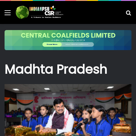
Menu
S
fo
Madhta Pradesh