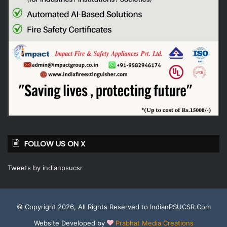
FOLLOW US ON X
Tweets by indianpsucsr
© Copyright 2026, All Rights Reserved to IndianPSUCSR.Com
Website Developed by
Prabhat Media Creations