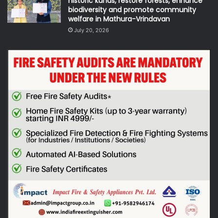
historic kunds, restore forests, enhance
biodiversity and promote community
welfare in Mathura-Vrindavan
July 20, 2026