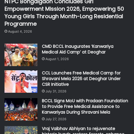
NTPC Bongaigaon Concludes Girl
Empowerment Mission 2026, Empowering 50
Young Girls Through Month-Long Residential
Programme
August 4, 2026
CMD BCCL Inaugurates ‘Kanwariya
Medical Aid Camp’ at Deoghar
August 1, 2026
CCL Launches Free Medical Camp for
Shravani Mela 2026 at Deoghar Under
CSR Initiative
July 31, 2026
BCCL Signs MoU with Pradaan Foundation
to Provide Free Medical Assistance to
Kanwariyas During Shravani Mela
July 27, 2026
Vraj Vaibhav Abhiyan to rejuvenate