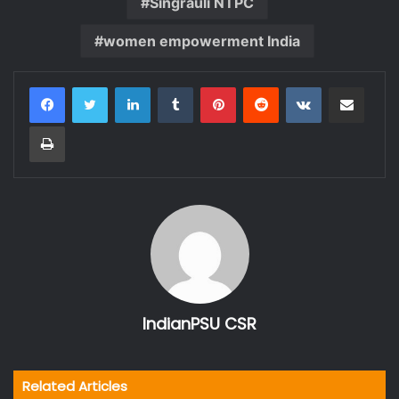
Singrauli NTPC
women empowerment India
LinkedIn
Tumblr
Pinterest
Reddit
VKontakte
Share via Email
Print
IndianPSU CSR
Related Articles