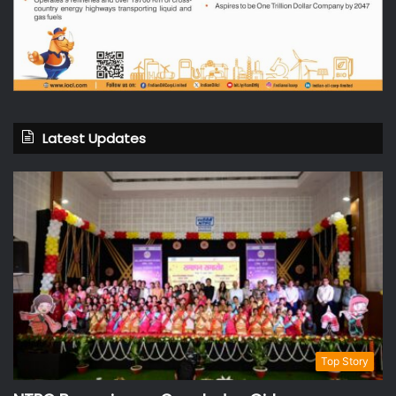
Latest Updates
Top Story