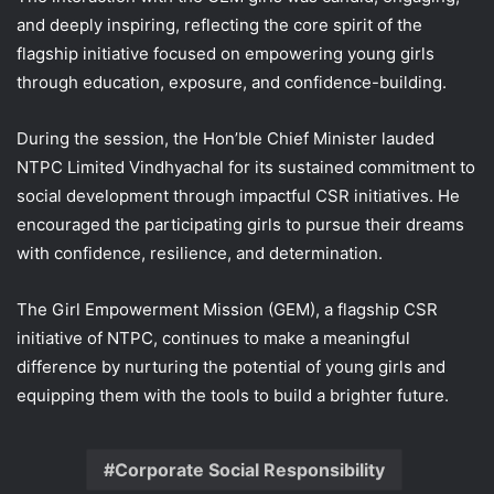
and deeply inspiring, reflecting the core spirit of the
flagship initiative focused on empowering young girls
through education, exposure, and confidence-building.
During the session, the Hon’ble Chief Minister lauded
NTPC Limited Vindhyachal for its sustained commitment to
social development through impactful CSR initiatives. He
encouraged the participating girls to pursue their dreams
with confidence, resilience, and determination.
The Girl Empowerment Mission (GEM), a flagship CSR
initiative of NTPC, continues to make a meaningful
difference by nurturing the potential of young girls and
equipping them with the tools to build a brighter future.
Corporate Social Responsibility