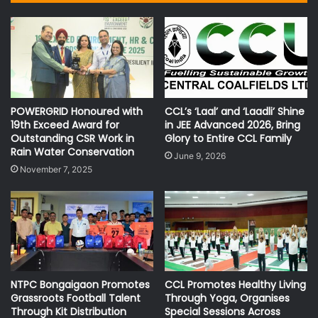
POWERGRID Honoured with
CCL’s ‘Laal’ and ‘Laadli’ Shine
19th Exceed Award for
in JEE Advanced 2026, Bring
Outstanding CSR Work in
Glory to Entire CCL Family
Rain Water Conservation
June 9, 2026
November 7, 2025
NTPC Bongaigaon Promotes
CCL Promotes Healthy Living
Grassroots Football Talent
Through Yoga, Organises
Through Kit Distribution
Special Sessions Across