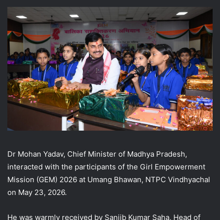
Dr Mohan Yadav, Chief Minister of Madhya Pradesh,
interacted with the participants of the Girl Empowerment
Mission (GEM) 2026 at Umang Bhawan, NTPC Vindhyachal
on May 23, 2026.
He was warmly received by Sanjib Kumar Saha, Head of