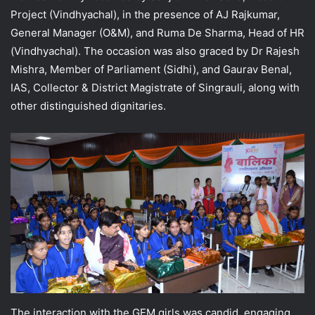
Project (Vindhyachal), in the presence of AJ Rajkumar,
General Manager (O&M), and Ruma De Sharma, Head of HR
(Vindhyachal). The occasion was also graced by Dr Rajesh
Mishra, Member of Parliament (Sidhi), and Gaurav Benal,
IAS, Collector & District Magistrate of Singrauli, along with
other distinguished dignitaries.
The interaction with the GEM girls was candid, engaging,