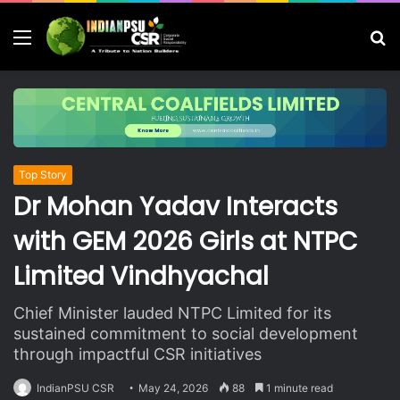
Menu
S
fo
Top Story
Dr Mohan Yadav Interacts
with GEM 2026 Girls at NTPC
Limited Vindhyachal
Chief Minister lauded NTPC Limited for its
sustained commitment to social development
through impactful CSR initiatives
IndianPSU CSR
May 24, 2026
88
1 minute read