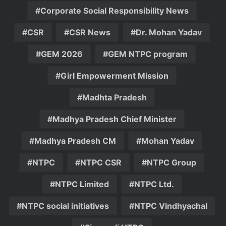
Corporate Social Responsibility News
CSR
CSR News
Dr. Mohan Yadav
GEM 2026
GEM NTPC program
Girl Empowerment Mission
Madhta Pradesh
Madhya Pradesh Chief Minister
Madhya Pradesh CM
Mohan Yadav
NTPC
NTPC CSR
NTPC Group
NTPC Limited
NTPC Ltd.
NTPC social initiatives
NTPC Vindhyachal