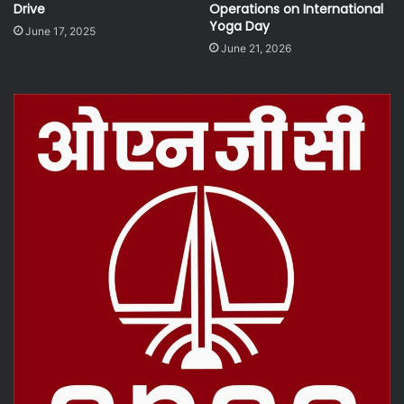
Drive
Operations on International
Yoga Day
June 17, 2025
June 21, 2026