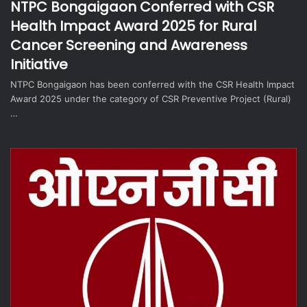
NTPC Bongaigaon Conferred with CSR
Health Impact Award 2025 for Rural
Cancer Screening and Awareness
Initiative
NTPC Bongaigaon has been conferred with the CSR Health Impact
Award 2025 under the category of CSR Preventive Project (Rural)
…