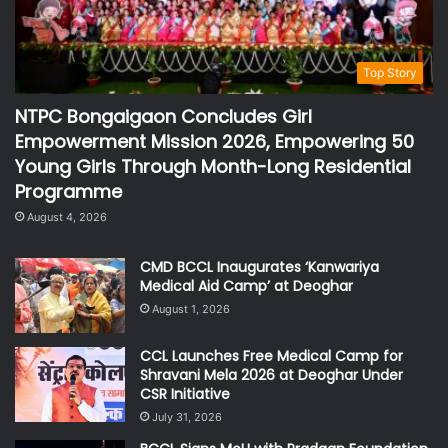
Top Story
NTPC Bongaigaon Concludes Girl
Empowerment Mission 2026, Empowering 50
Young Girls Through Month-Long Residential
Programme
August 4, 2026
CMD BCCL Inaugurates ‘Kanwariya
Medical Aid Camp’ at Deoghar
August 1, 2026
CCL Launches Free Medical Camp for
Shravani Mela 2026 at Deoghar Under
CSR Initiative
July 31, 2026