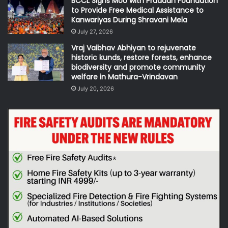
BCCL Signs MoU with Pradaan Foundation
to Provide Free Medical Assistance to
Kanwariyas During Shravani Mela
July 27, 2026
Vraj Vaibhav Abhiyan to rejuvenate
historic kunds, restore forests, enhance
biodiversity and promote community
welfare in Mathura-Vrindavan
July 20, 2026