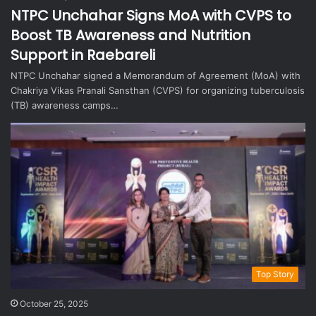
NTPC Unchahar Signs MoA with CVPS to
Boost TB Awareness and Nutrition
Support in Raebareli
NTPC Unchahar signed a Memorandum of Agreement (MoA) with
Chakriya Vikas Pranali Sansthan (CVPS) for organizing tuberculosis
(TB) awareness camps…
Top Story
October 25, 2025