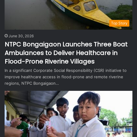
Top Story
June 30, 2026
NTPC Bongaigaon Launches Three Boat
Ambulances to Deliver Healthcare in
Flood-Prone Riverine Villages
In a significant Corporate Social Responsibility (CSR) initiative to
improve healthcare access in flood-prone and remote riverine
regions, NTPC Bongaigaon…