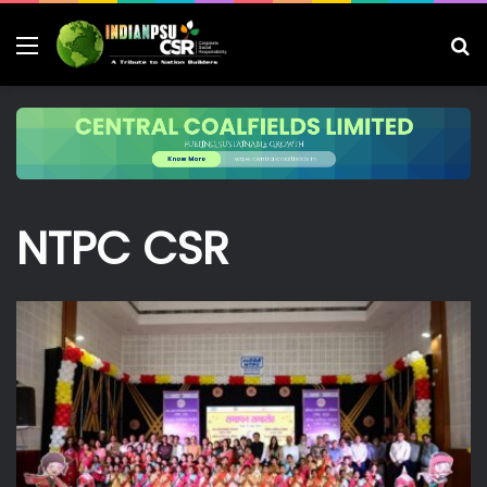
Menu
S
fo
NTPC CSR