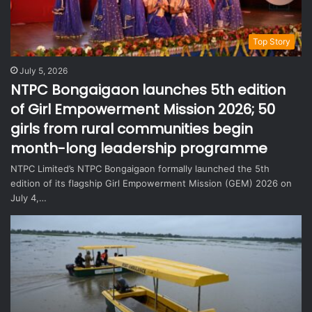
Top Story
July 5, 2026
NTPC Bongaigaon launches 5th edition
of Girl Empowerment Mission 2026; 50
girls from rural communities begin
month-long leadership programme
NTPC Limited’s NTPC Bongaigaon formally launched the 5th
edition of its flagship Girl Empowerment Mission (GEM) 2026 on
July 4,…