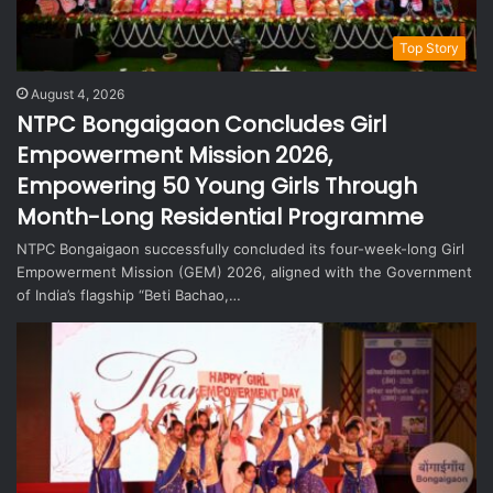
Top Story
August 4, 2026
NTPC Bongaigaon Concludes Girl
Empowerment Mission 2026,
Empowering 50 Young Girls Through
Month-Long Residential Programme
NTPC Bongaigaon successfully concluded its four-week-long Girl
Empowerment Mission (GEM) 2026, aligned with the Government
of India’s flagship “Beti Bachao,…