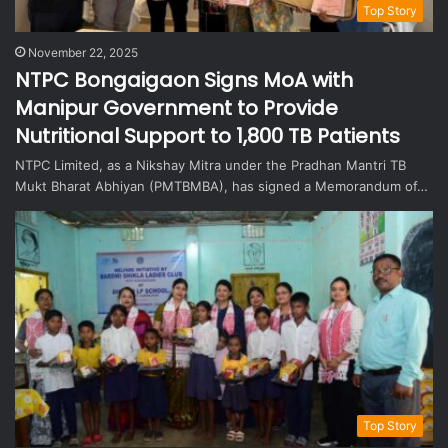
Top Story
November 22, 2025
NTPC Bongaigaon Signs MoA with
Manipur Government to Provide
Nutritional Support to 1,800 TB Patients
NTPC Limited, as a Nikshay Mitra under the Pradhan Mantri TB
Mukt Bharat Abhiyan (PMTBMBA), has signed a Memorandum of…
Top Story