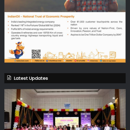
Latest Updates