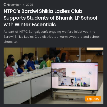
November 14, 2025
NTPC’s Bardwi Shikla Ladies Club
Supports Students of Bhumki LP School
with Winter Essentials
As part of NTPC Bongaigaon’s ongoing welfare initiatives, the
Bardwi Shikla Ladies Club distributed warm sweaters and school
shoes to…
Top Story