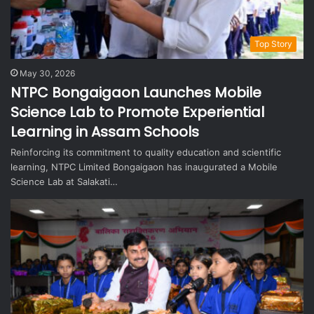
Top Story
May 30, 2026
NTPC Bongaigaon Launches Mobile
Science Lab to Promote Experiential
Learning in Assam Schools
Reinforcing its commitment to quality education and scientific
learning, NTPC Limited Bongaigaon has inaugurated a Mobile
Science Lab at Salakati…