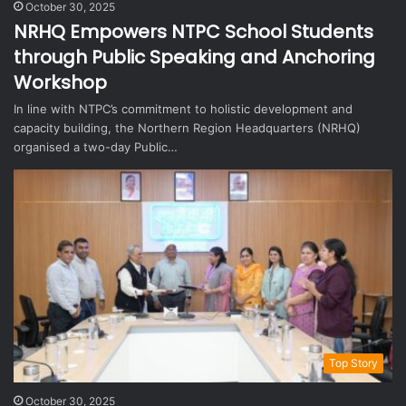
October 30, 2025
NRHQ Empowers NTPC School Students
through Public Speaking and Anchoring
Workshop
In line with NTPC’s commitment to holistic development and
capacity building, the Northern Region Headquarters (NRHQ)
organised a two-day Public…
Top Story
October 30, 2025