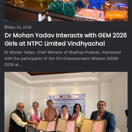
Top Story
May 24, 2026
Dr Mohan Yadav Interacts with GEM 2026
Girls at NTPC Limited Vindhyachal
Dr Mohan Yadav, Chief Minister of Madhya Pradesh, interacted
with the participants of the Girl Empowerment Mission (GEM)
2026 at…