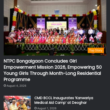
Top Story
NTPC Bongaigaon Concludes Girl
Empowerment Mission 2026, Empowering 50
Young Girls Through Month-Long Residential
Programme
August 4, 2026
CMD BCCL Inaugurates ‘Kanwariya
Medical Aid Camp’ at Deoghar
August 1, 2026