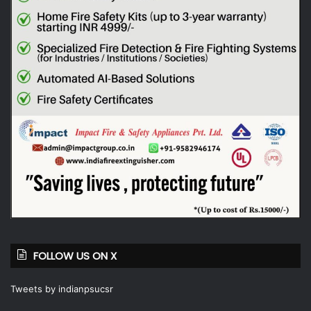
FOLLOW US ON X
Tweets by indianpsucsr