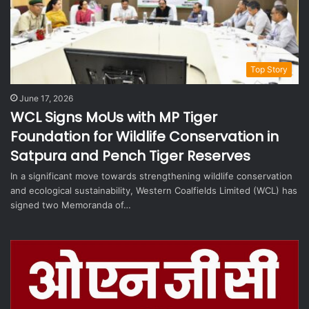
Top Story
June 17, 2026
WCL Signs MoUs with MP Tiger
Foundation for Wildlife Conservation in
Satpura and Pench Tiger Reserves
In a significant move towards strengthening wildlife conservation
and ecological sustainability, Western Coalfields Limited (WCL) has
signed two Memoranda of…