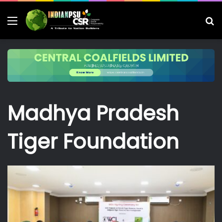
Menu
S
fo
Madhya Pradesh
Tiger Foundation