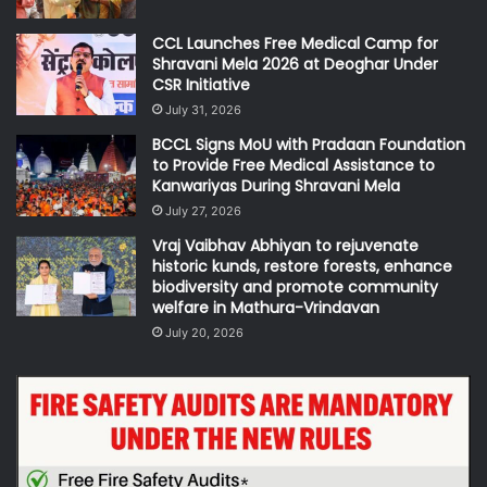
CCL Launches Free Medical Camp for
Shravani Mela 2026 at Deoghar Under
CSR Initiative
July 31, 2026
BCCL Signs MoU with Pradaan Foundation
to Provide Free Medical Assistance to
Kanwariyas During Shravani Mela
July 27, 2026
Vraj Vaibhav Abhiyan to rejuvenate
historic kunds, restore forests, enhance
biodiversity and promote community
welfare in Mathura-Vrindavan
July 20, 2026