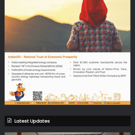
Latest Updates