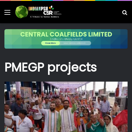
Menu
S
fo
PMEGP projects