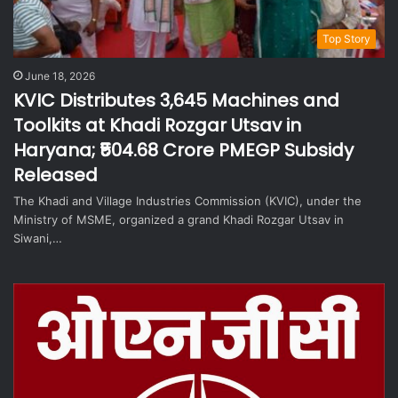
Top Story
June 18, 2026
KVIC Distributes 3,645 Machines and
Toolkits at Khadi Rozgar Utsav in
Haryana; ₹504.68 Crore PMEGP Subsidy
Released
The Khadi and Village Industries Commission (KVIC), under the
Ministry of MSME, organized a grand Khadi Rozgar Utsav in
Siwani,…