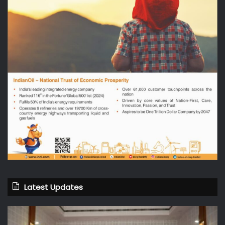
Latest Updates