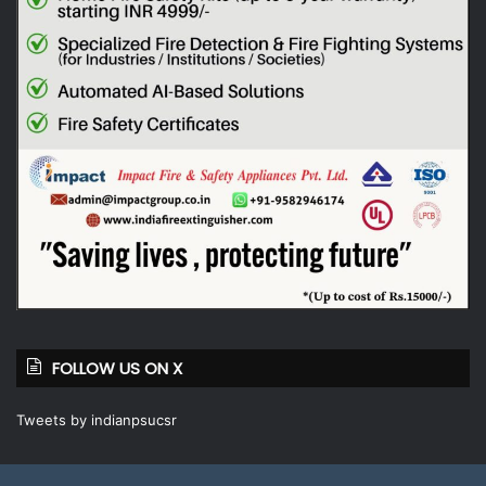
FOLLOW US ON X
Tweets by indianpsucsr