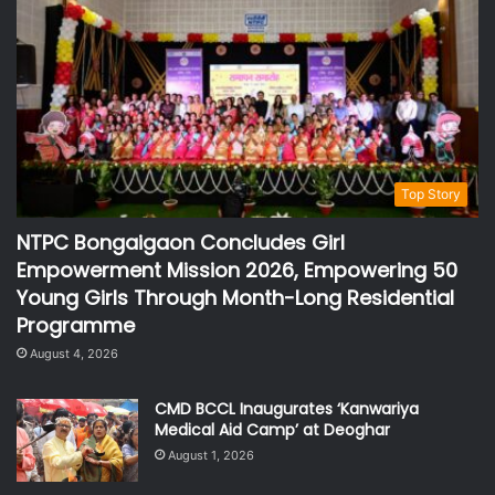
Top Story
NTPC Bongaigaon Concludes Girl
Empowerment Mission 2026, Empowering 50
Young Girls Through Month-Long Residential
Programme
August 4, 2026
CMD BCCL Inaugurates ‘Kanwariya
Medical Aid Camp’ at Deoghar
August 1, 2026