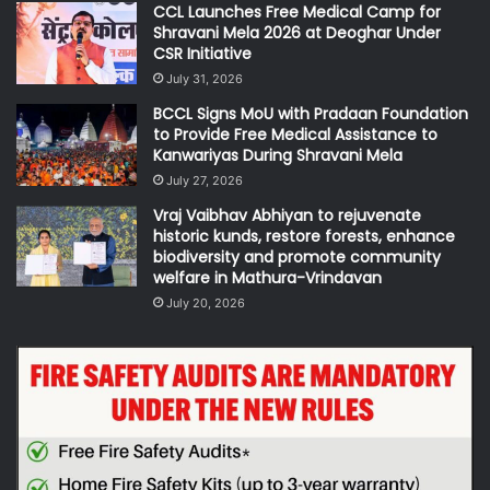
CCL Launches Free Medical Camp for
Shravani Mela 2026 at Deoghar Under
CSR Initiative
July 31, 2026
BCCL Signs MoU with Pradaan Foundation
to Provide Free Medical Assistance to
Kanwariyas During Shravani Mela
July 27, 2026
Vraj Vaibhav Abhiyan to rejuvenate
historic kunds, restore forests, enhance
biodiversity and promote community
welfare in Mathura-Vrindavan
July 20, 2026