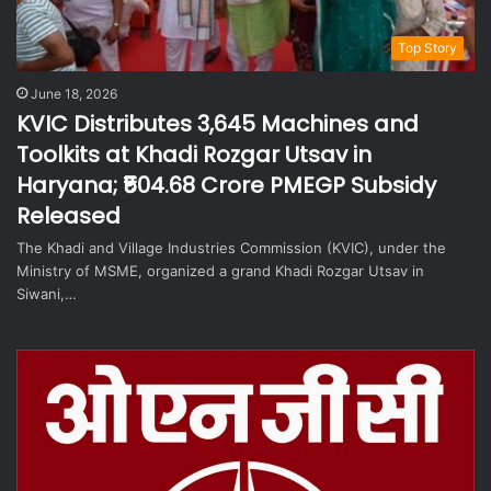
Top Story
June 18, 2026
KVIC Distributes 3,645 Machines and
Toolkits at Khadi Rozgar Utsav in
Haryana; ₹504.68 Crore PMEGP Subsidy
Released
The Khadi and Village Industries Commission (KVIC), under the
Ministry of MSME, organized a grand Khadi Rozgar Utsav in
Siwani,…