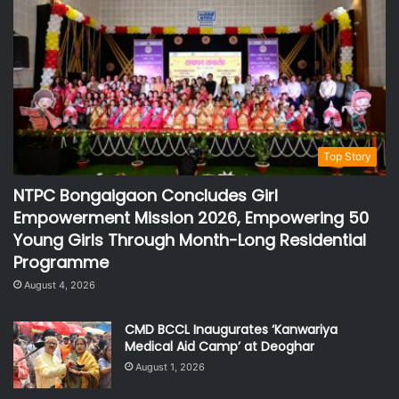
Top Story
NTPC Bongaigaon Concludes Girl
Empowerment Mission 2026, Empowering 50
Young Girls Through Month-Long Residential
Programme
August 4, 2026
CMD BCCL Inaugurates ‘Kanwariya
Medical Aid Camp’ at Deoghar
August 1, 2026