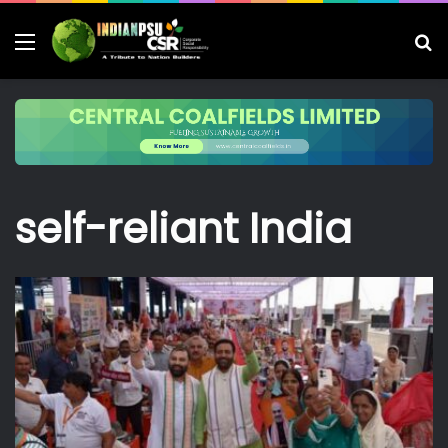
Menu
S
fo
self-reliant India