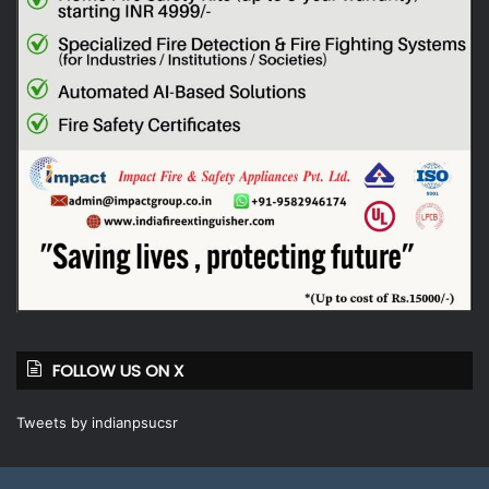
FOLLOW US ON X
Tweets by indianpsucsr