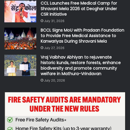
CCL Launches Free Medical Camp for
Shravani Mela 2026 at Deoghar Under
CSR Initiative
July 31, 2026
BCCL Signs MoU with Pradaan Foundation
to Provide Free Medical Assistance to
Kanwariyas During Shravani Mela
July 27, 2026
Vraj Vaibhav Abhiyan to rejuvenate
historic kunds, restore forests, enhance
biodiversity and promote community
welfare in Mathura-Vrindavan
July 20, 2026