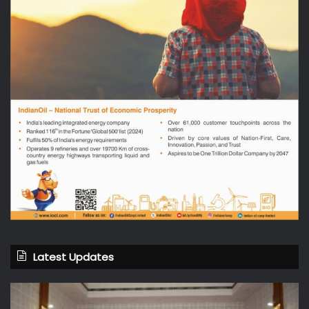
Latest Updates