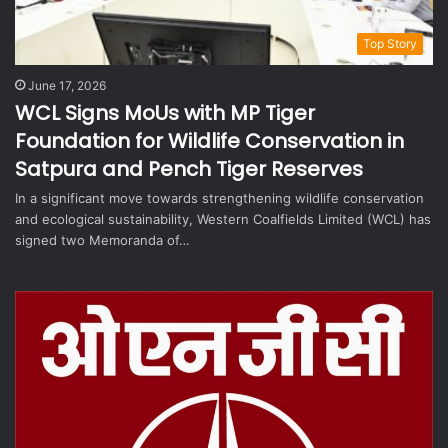
Top Story
June 17, 2026
WCL Signs MoUs with MP Tiger
Foundation for Wildlife Conservation in
Satpura and Pench Tiger Reserves
In a significant move towards strengthening wildlife conservation
and ecological sustainability, Western Coalfields Limited (WCL) has
signed two Memoranda of…