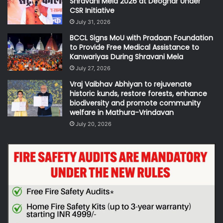
Shravani Mela 2026 at Deoghar Under
CSR Initiative
July 31, 2026
BCCL Signs MoU with Pradaan Foundation
to Provide Free Medical Assistance to
Kanwariyas During Shravani Mela
July 27, 2026
Vraj Vaibhav Abhiyan to rejuvenate
historic kunds, restore forests, enhance
biodiversity and promote community
welfare in Mathura-Vrindavan
July 20, 2026