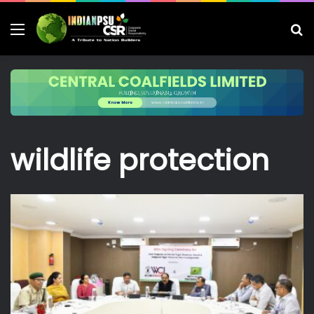
Menu
S
fo
wildlife protection