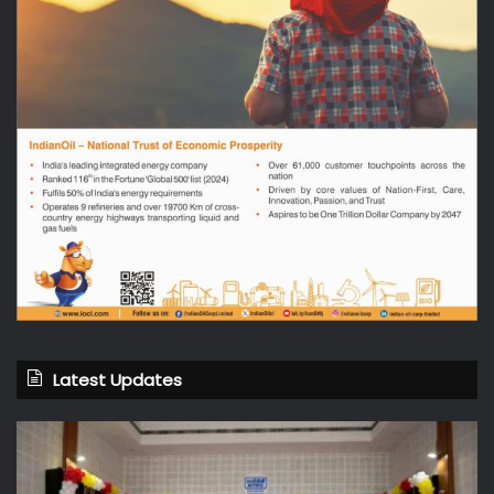
Latest Updates