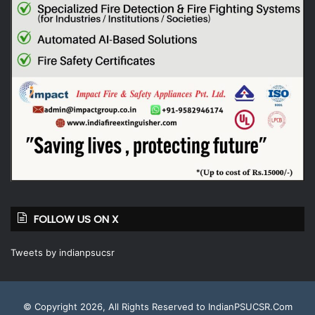
FOLLOW US ON X
Tweets by indianpsucsr
© Copyright 2026, All Rights Reserved to IndianPSUCSR.Com