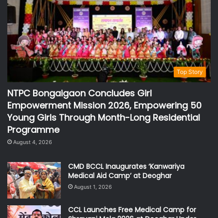
Top Story
NTPC Bongaigaon Concludes Girl
Empowerment Mission 2026, Empowering 50
Young Girls Through Month-Long Residential
Programme
August 4, 2026
CMD BCCL Inaugurates ‘Kanwariya
Medical Aid Camp’ at Deoghar
August 1, 2026
CCL Launches Free Medical Camp for