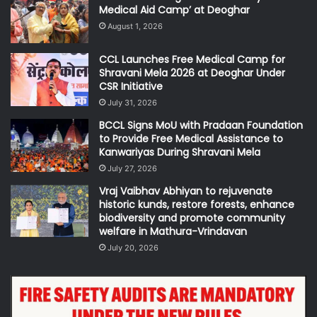
Medical Aid Camp’ at Deoghar
August 1, 2026
CCL Launches Free Medical Camp for
Shravani Mela 2026 at Deoghar Under
CSR Initiative
July 31, 2026
BCCL Signs MoU with Pradaan Foundation
to Provide Free Medical Assistance to
Kanwariyas During Shravani Mela
July 27, 2026
Vraj Vaibhav Abhiyan to rejuvenate
historic kunds, restore forests, enhance
biodiversity and promote community
welfare in Mathura-Vrindavan
July 20, 2026