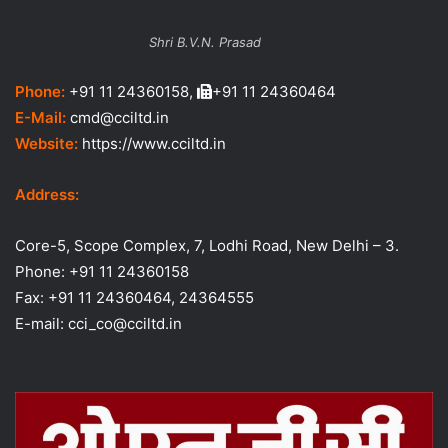
Shri B.V.N. Prasad
Phone:
+91 11 24360158,
+91 11 24360464
E-Mail:
cmd@cciltd.in
Website:
https://www.cciltd.in
Address:
Core-5, Scope Complex, 7, Lodhi Road, New Delhi – 3.
Phone: +91 11 24360158
Fax: +91 11 24360464, 24364555
E-mail: cci_co@cciltd.in