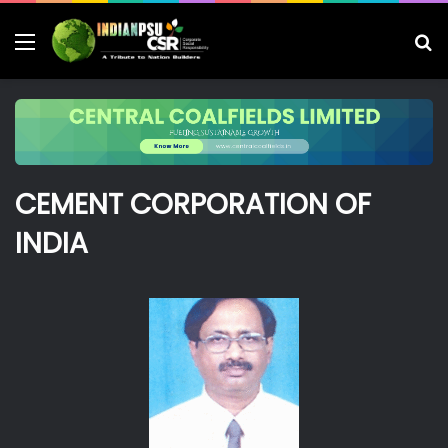
Menu
S
fo
CEMENT CORPORATION OF
INDIA